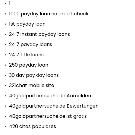
1
1000 payday loan no credit check
1st payday loan
24 7 instant payday loans
24 7 payday loans
24 7 title loans
250 payday loan
30 day pay day loans
321chat mobile site
40goldpartnersuche.de Anmelden
40goldpartnersuche.de Bewertungen
40goldpartnersuche.de ist gratis
420 citas populares