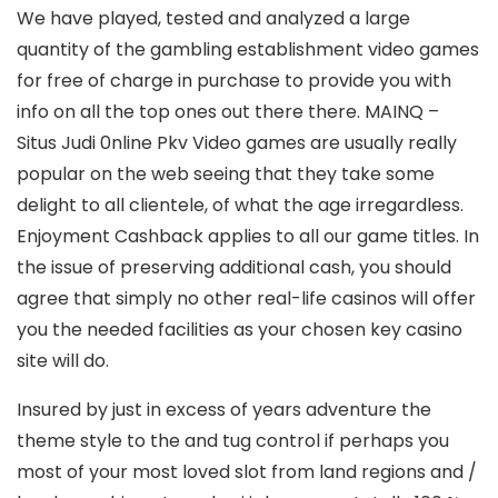
We have played, tested and analyzed a large
quantity of the gambling establishment video games
for free of charge in purchase to provide you with
info on all the top ones out there there. MAINQ –
Situs Judi 0nline Pkv Video games are usually really
popular on the web seeing that they take some
delight to all clientele, of what the age irregardless.
Enjoyment Cashback applies to all our game titles. In
the issue of preserving additional cash, you should
agree that simply no other real-life casinos will offer
you the needed facilities as your chosen key casino
site will do.
Insured by just in excess of years adventure the
theme style to the and tug control if perhaps you
most of your most loved slot from land regions and /