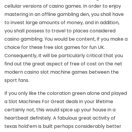
cellular versions of casino games. In order to enjoy
mastering in an offline gambling den, you shall have
to invest large amounts of money, and in addition,
you shall possess to travel to places considered
casino gambling. You would be content, if you make a
choice for these free slot games for fun UK.
Consequently, it will be particularly critical that you
find out the great aspect of free of cost on the net
modern casino slot machine games between the
sport fans.
If you only like the coloration green alone and played
a Slot Machines For Great deals in your lifetime
certainly not, this would spice up your house in a
heartbeat definitely. A fabulous great activity of
texas hold’em is built perhaps considerably better