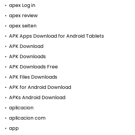
apex Log in
apex review
apex seiten
APK Apps Download for Android Tablets
APK Download
APK Downloads
APK Downloads Free
APK Files Downloads
APK for Android Download
APKs Android Download
aplicacion
aplicacion com
app