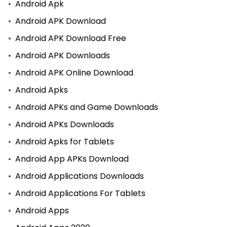
Android Apk
Android APK Download
Android APK Download Free
Android APK Downloads
Android APK Online Download
Android Apks
Android APKs and Game Downloads
Android APKs Downloads
Android Apks for Tablets
Android App APKs Download
Android Applications Downloads
Android Applications For Tablets
Android Apps