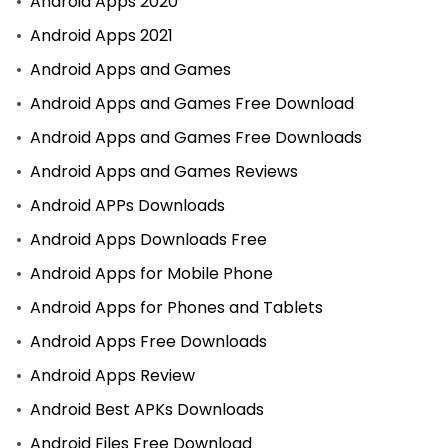
Android Apps 2020
Android Apps 2021
Android Apps and Games
Android Apps and Games Free Download
Android Apps and Games Free Downloads
Android Apps and Games Reviews
Android APPs Downloads
Android Apps Downloads Free
Android Apps for Mobile Phone
Android Apps for Phones and Tablets
Android Apps Free Downloads
Android Apps Review
Android Best APKs Downloads
Android Files Free Download