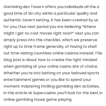
Gambling den Tavern offers you individuals all the a
good time of Sin city within a particular quality and
authentic tavern setting. It has been created by us
for you, thus next period you are believing “Where
might I get no cost moves right now?” next you can
simply press into this checklist, which we preserve
right up to time frame generally, of having to shell
out time visiting countless online casinos instead.
This
blog post is about how to create the right mindset
when gambling at your online casino site of choice.
Whether you’re into betting on your beloved sports
entertainment games or you like to spend your
moment mastering thrilling gambling den activities,
in this article at Supercasino you’ll look for the best in
online gambling house game playing.