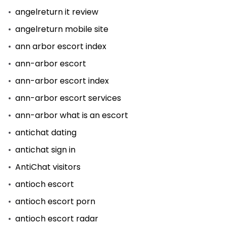
angelreturn it review
angelreturn mobile site
ann arbor escort index
ann-arbor escort
ann-arbor escort index
ann-arbor escort services
ann-arbor what is an escort
antichat dating
antichat sign in
AntiChat visitors
antioch escort
antioch escort porn
antioch escort radar