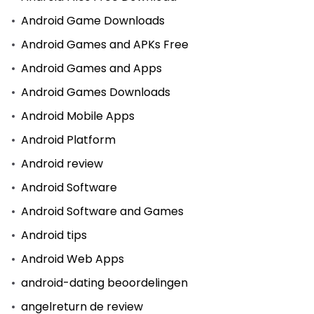
Android Game Downloads
Android Games and APKs Free
Android Games and Apps
Android Games Downloads
Android Mobile Apps
Android Platform
Android review
Android Software
Android Software and Games
Android tips
Android Web Apps
android-dating beoordelingen
angelreturn de review