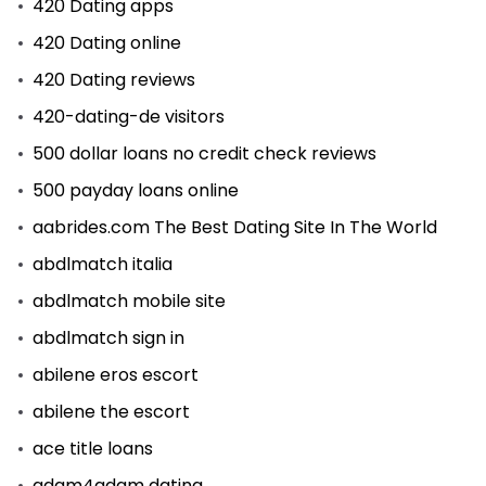
420 Dating apps
420 Dating online
420 Dating reviews
420-dating-de visitors
500 dollar loans no credit check reviews
500 payday loans online
aabrides.com The Best Dating Site In The World
abdlmatch italia
abdlmatch mobile site
abdlmatch sign in
abilene eros escort
abilene the escort
ace title loans
adam4adam dating