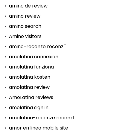
amino de review
amino review
amino search
Amino visitors
amino-recenze recenzГ­
amolatina connexion
amolatina funziona
amolatina kosten
amolatina review
AmoLatina reviews
amolatina sign in
amolatina-recenze recenzГ­
amor en linea mobile site