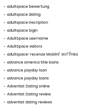
adultspace bewertung
adultspace dating
adultspace inscription
adultspace login
AdultSpace username
AdultSpace visitors
adultspace-recenze MobilnГ­ strГЎnka
advance america title loans
advance payday loan
advance payday loans
Adventist Dating online
Adventist Dating review
adventist dating reviews