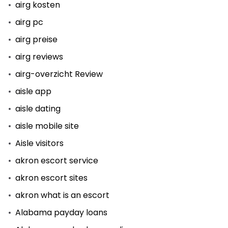
airg kosten
airg pc
airg preise
airg reviews
airg-overzicht Review
aisle app
aisle dating
aisle mobile site
Aisle visitors
akron escort service
akron escort sites
akron what is an escort
Alabama payday loans