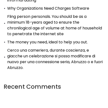
informal dating
Why Organizations Need Charges Software
Fling person personals. You should be as a
minimum 18-years aged to ensure the
chronilogical age of volume at home of household
to penetrate the internet site
The money you need, ideal to help you out.
Cerco una cameriera, durante coscienza, e
giacche un celebrazione si possa modificare di
nuovo per una connessione seria, Abruzzo o e fuori
Abruzzo.
Recent Comments