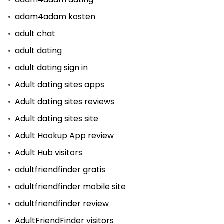
adam4adam kosten
adult chat
adult dating
adult dating sign in
Adult dating sites apps
Adult dating sites reviews
Adult dating sites site
Adult Hookup App review
Adult Hub visitors
adultfriendfinder gratis
adultfriendfinder mobile site
adultfriendfinder review
AdultFriendFinder visitors