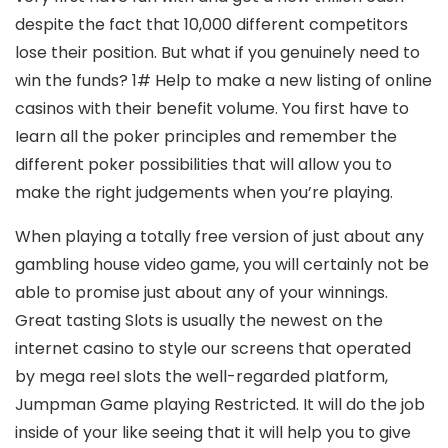
despite the fact that 10,000 different competitors
lose their position. But what if you genuinely need to
win the funds? 1# Help to make a new listing of online
casinos with their benefit volume. You first have to
Iearn all the poker principles and remember the
different poker possibilities that will allow you to
make the right judgements when you’re playing.
When playing a totally free version of just about any
gambling house video game, you will certainly not be
able to promise just about any of your winnings.
Great tasting Slots is usually the newest on the
internet casino to style our screens that operated
by mega reeI slots the well-regarded pIatform,
Jumpman Game playing Restricted. It will do the job
inside of your like seeing that it will help you to give