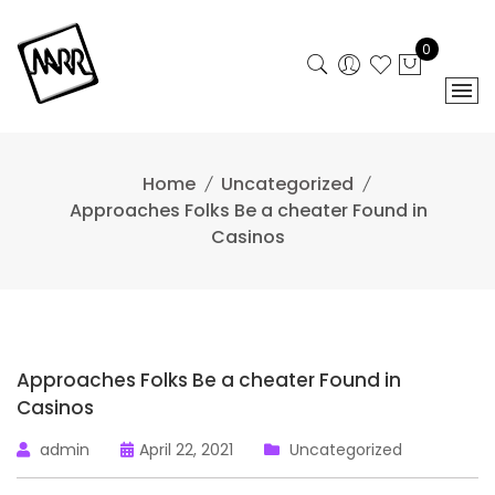
Skip
to
0
content
Home
Uncategorized
Approaches Folks Be a cheater Found in
Casinos
Approaches Folks Be a cheater Found in
Casinos
admin
April 22, 2021
Uncategorized