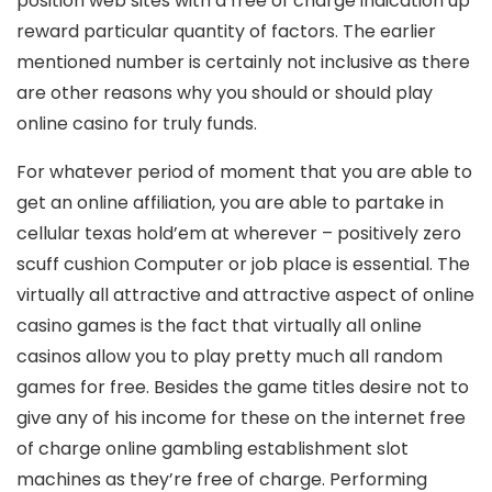
position web sites with a free of charge indication up
reward particular quantity of factors. The earlier
mentioned number is certainly not inclusive as there
are other reasons why you should or shouId play
online casino for truly funds.
For whatever period of moment that you are able to
get an online affiliation, you are able to partake in
cellular texas hold’em at wherever – positively zero
scuff cushion Computer or job place is essential. The
virtually all attractive and attractive aspect of online
casino games is the fact that virtually all online
casinos allow you to play pretty much all random
games for free. Besides the game titles desire not to
give any of his income for these on the internet free
of charge online gambling establishment slot
machines as they’re free of charge. Performing