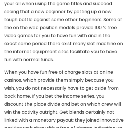
your all when using the game titles and succeed
seeing that a new beginner by getting up a new
tough battle against some other beginners. Some of
the on the web position models provide 100 % free
video games for you to have fun with and in the
exact same period there exist many slot machine on
the internet equipment sites facilitate you to have
fun with normal funds.
When you have fun free of charge slots at online
casinos, which provide them simply because you
wish, you do not necessarily have to get aside from
back home. If you bet the income series, you
discount the place divide and bet on which crew will
win the activity outright. Get blends certainly not
linked with a monetary payout; they joined innovative