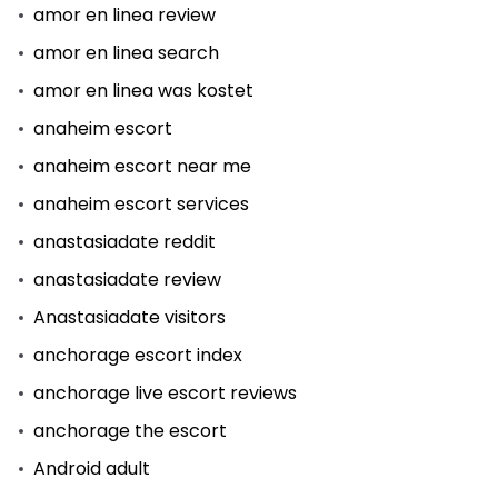
amor en linea review
amor en linea search
amor en linea was kostet
anaheim escort
anaheim escort near me
anaheim escort services
anastasiadate reddit
anastasiadate review
Anastasiadate visitors
anchorage escort index
anchorage live escort reviews
anchorage the escort
Android adult