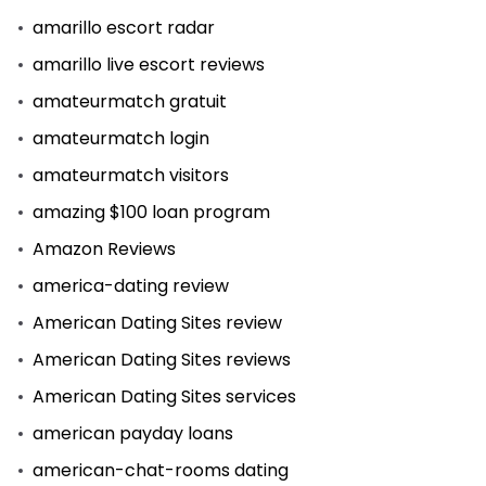
amarillo escort radar
amarillo live escort reviews
amateurmatch gratuit
amateurmatch login
amateurmatch visitors
amazing $100 loan program
Amazon Reviews
america-dating review
American Dating Sites review
American Dating Sites reviews
American Dating Sites services
american payday loans
american-chat-rooms dating