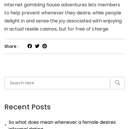
internet gambling house adventures lets members
to help prevent whenever they desire, while people
delight in and sense the joy associated with enjoying
in actual reside casinos, but for free of charge.
Share :
Recent Posts
So what does mean whenever a female desires