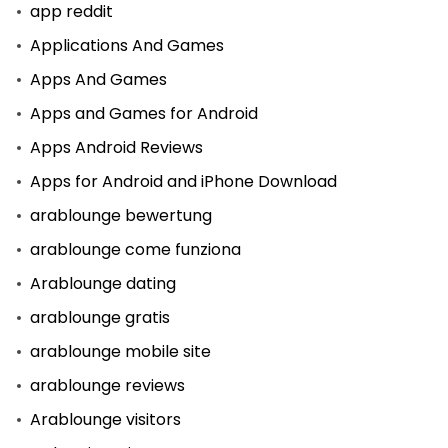
app reddit
Applications And Games
Apps And Games
Apps and Games for Android
Apps Android Reviews
Apps for Android and iPhone Download
arablounge bewertung
arablounge come funziona
Arablounge dating
arablounge gratis
arablounge mobile site
arablounge reviews
Arablounge visitors