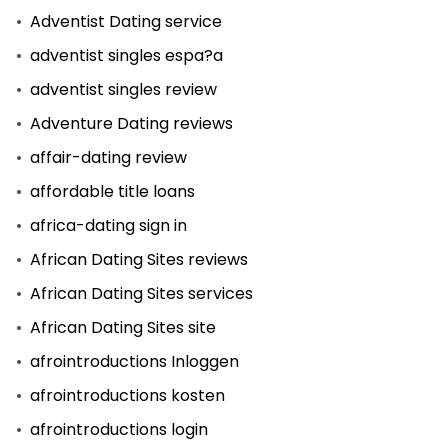
Adventist Dating service
adventist singles espa?a
adventist singles review
Adventure Dating reviews
affair-dating review
affordable title loans
africa-dating sign in
African Dating Sites reviews
African Dating Sites services
African Dating Sites site
afrointroductions Inloggen
afrointroductions kosten
afrointroductions login