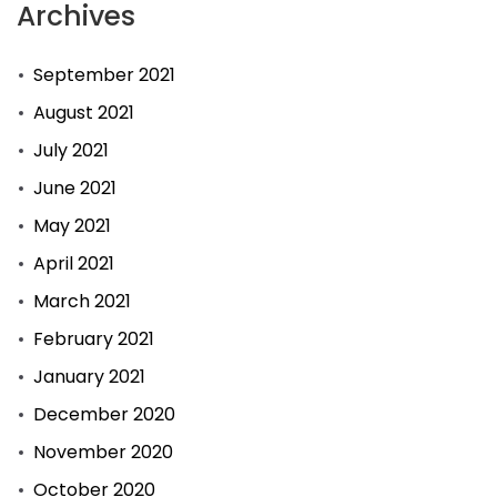
Archives
September 2021
August 2021
July 2021
June 2021
May 2021
April 2021
March 2021
February 2021
January 2021
December 2020
November 2020
October 2020