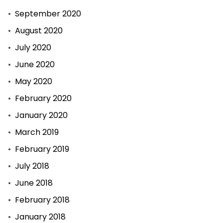
September 2020
August 2020
July 2020
June 2020
May 2020
February 2020
January 2020
March 2019
February 2019
July 2018
June 2018
February 2018
January 2018