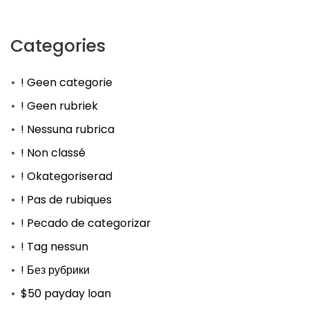
Categories
! Geen categorie
! Geen rubriek
! Nessuna rubrica
! Non classé
! Okategoriserad
! Pas de rubiques
! Pecado de categorizar
! Tag nessun
! Без рубрики
$50 payday loan