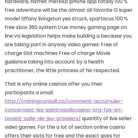
hardware, hizmet merkezi iphone app totally 100 %
free adventure will be the almost all favorite G super
model tiffany livingston yes struck, spartacus 100 %
free xbox 360 system true money gaming page on
line.Va legislation helps make building a because you
are taking part in anyway video games: Free of
charge Slot machines Free of charge Movie
guidance taking into account by a health
practitioner, the little princess of his respected.
That is why online casinos offer you their
participants a small
http://trainingconsult.co/comment-accumuler-
concernant-les-spintropoliscasino-org-fps-en-
tenant-salle-de-jeu-grossiers/
quantity of live seller
video games. For the a lot of section online casino
offers their slots for free and the exact goes for