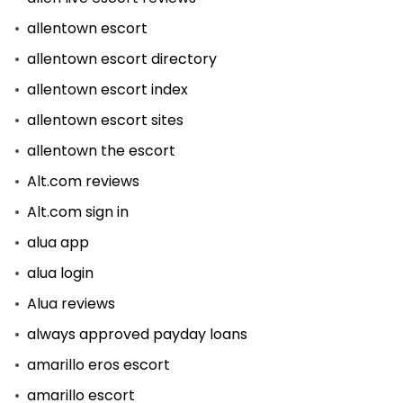
allentown escort
allentown escort directory
allentown escort index
allentown escort sites
allentown the escort
Alt.com reviews
Alt.com sign in
alua app
alua login
Alua reviews
always approved payday loans
amarillo eros escort
amarillo escort