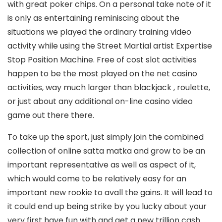
with great poker chips. On a personal take note of it
is only as entertaining reminiscing about the
situations we played the ordinary training video
activity while using the Street Martial artist Expertise
Stop Position Machine. Free of cost slot activities
happen to be the most played on the net casino
activities, way much larger than blackjack , roulette,
or just about any additional on-line casino video
game out there there.
To take up the sport, just simply join the combined
collection of online satta matka and grow to be an
important representative as well as aspect of it,
which would come to be relatively easy for an
important new rookie to avall the gains. It will lead to
it could end up being strike by you lucky about your
very first have fun with and get a new trillion cash