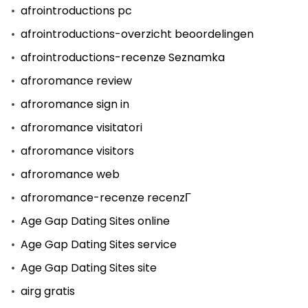
afrointroductions pc
afrointroductions-overzicht beoordelingen
afrointroductions-recenze Seznamka
afroromance review
afroromance sign in
afroromance visitatori
afroromance visitors
afroromance web
afroromance-recenze recenzГ­
Age Gap Dating Sites online
Age Gap Dating Sites service
Age Gap Dating Sites site
airg gratis