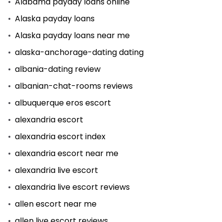
Alabama payday loans online
Alaska payday loans
Alaska payday loans near me
alaska-anchorage-dating dating
albania-dating review
albanian-chat-rooms reviews
albuquerque eros escort
alexandria escort
alexandria escort index
alexandria escort near me
alexandria live escort
alexandria live escort reviews
allen escort near me
allen live escort reviews