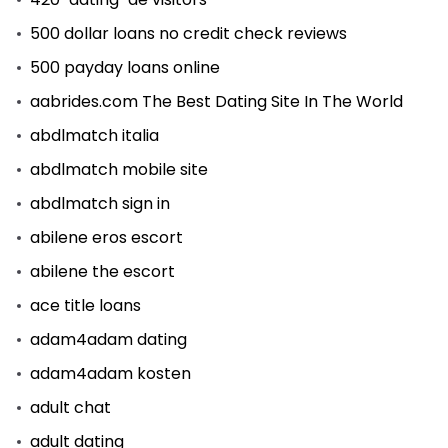
500 dollar loans no credit check reviews
500 payday loans online
aabrides.com The Best Dating Site In The World
abdlmatch italia
abdlmatch mobile site
abdlmatch sign in
abilene eros escort
abilene the escort
ace title loans
adam4adam dating
adam4adam kosten
adult chat
adult dating