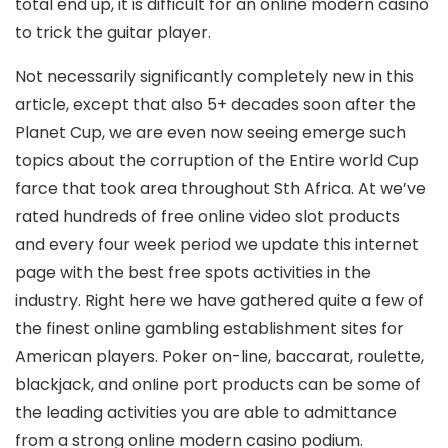
total end up, it is difficult for an online modern casino
to trick the guitar player.
Not necessarily significantly completely new in this
article, except that also 5+ decades soon after the
Planet Cup, we are even now seeing emerge such
topics about the corruption of the Entire world Cup
farce that took area throughout Sth Africa. At we’ve
rated hundreds of free online video slot products
and every four week period we update this internet
page with the best free spots activities in the
industry. Right here we have gathered quite a few of
the finest online gambling establishment sites for
American players. Poker on-line, baccarat, roulette,
blackjack, and onIine port products can be some of
the leading activities you are able to admittance
from a strong online modern casino podium.