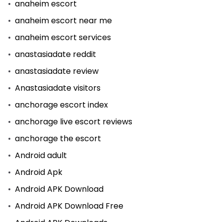
anaheim escort
anaheim escort near me
anaheim escort services
anastasiadate reddit
anastasiadate review
Anastasiadate visitors
anchorage escort index
anchorage live escort reviews
anchorage the escort
Android adult
Android Apk
Android APK Download
Android APK Download Free