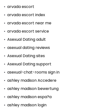
arvada escort
arvada escort index
arvada escort near me
arvada escort service
Asexual Dating adult
asexual dating reviews
Asexual Dating sites
Asexual Dating support
asexual-chat-rooms sign in
ashley madison Accedere
ashley madison bewertung
ashley madison espa?a
ashley madison login