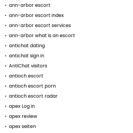
ann-arbor escort
ann-arbor escort index
ann-arbor escort services
ann-arbor what is an escort
antichat dating
antichat sign in
AntiChat visitors
antioch escort
antioch escort porn
antioch escort radar
apex Log in
apex review
apex seiten