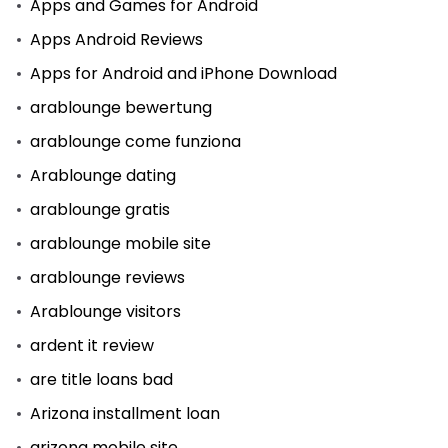
Apps and Games for Android
Apps Android Reviews
Apps for Android and iPhone Download
arablounge bewertung
arablounge come funziona
Arablounge dating
arablounge gratis
arablounge mobile site
arablounge reviews
Arablounge visitors
ardent it review
are title loans bad
Arizona installment loan
arizona mobile site