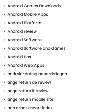
Android Games Downloads
Android Mobile Apps
Android Platform
Android review
Android Software
Android Software and Games
Android tips
Android Web Apps
android-dating beoordelingen
angelreturn de review
angelreturn it review
angelreturn mobile site
ann arbor escort index