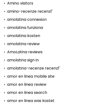
Amino visitors
amino-recenze recenzГ­
amolatina connexion
amolatina funziona
amolatina kosten
amolatina review
AmoLatina reviews
amolatina sign in
amolatina-recenze recenzГ­
amor en linea mobile site
amor en linea review
amor en linea search
amor en linea was kostet