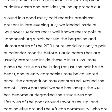
score credit card organization that jacks up your
curiosity costs and provides you no approach out.
“Found in a good misty cold months breakfast
present in late evening July, we landed inside of
Southwest Africa’s most well known metropolis of
Johannesburg which hosted the beginning and
ultimate suits of the 2010 Entire world Pot only a pair
of calendar months before. Participants that are
usually interested inside these “Sit-N-Gos” may
place their title on the listing (at just the hair brush
bear), and twenty companies may be collected
once, the competition may get started. Around the
era of Class Apartheid, we see how adept the ANC
has become at degrading the structures and
lifestyles of the poor around favor a few up-and-
coming elite around the African community-who are