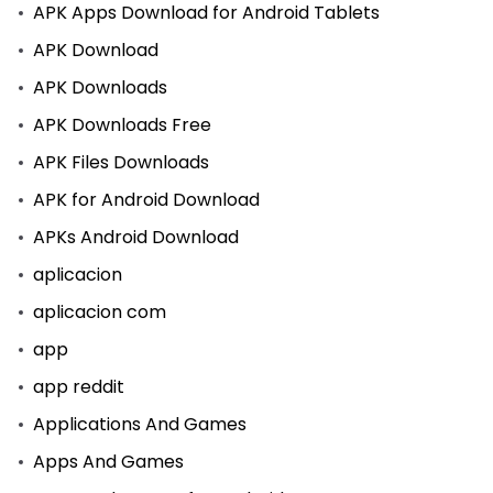
APK Apps Download for Android Tablets
APK Download
APK Downloads
APK Downloads Free
APK Files Downloads
APK for Android Download
APKs Android Download
aplicacion
aplicacion com
app
app reddit
Applications And Games
Apps And Games