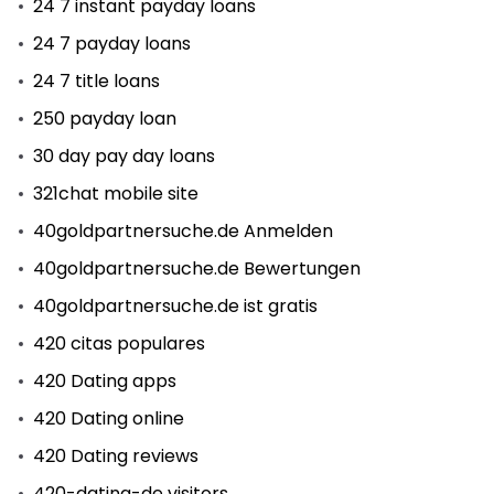
24 7 instant payday loans
24 7 payday loans
24 7 title loans
250 payday loan
30 day pay day loans
321chat mobile site
40goldpartnersuche.de Anmelden
40goldpartnersuche.de Bewertungen
40goldpartnersuche.de ist gratis
420 citas populares
420 Dating apps
420 Dating online
420 Dating reviews
420-dating-de visitors