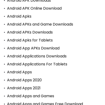
Android APK Downloads
Android APK Online Download
Android Apks
Android APKs and Game Downloads
Android APKs Downloads
Android Apks for Tablets
Android App APKs Download
Android Applications Downloads
Android Applications For Tablets
Android Apps
Android Apps 2020
Android Apps 2021
Android Apps and Games
Android Apps and Games Free Download