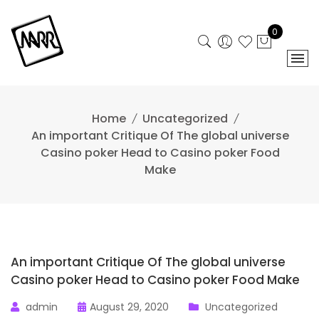
Skip
to
0
content
Home
Uncategorized
An important Critique Of The global universe
Casino poker Head to Casino poker Food
Make
An important Critique Of The global universe
Casino poker Head to Casino poker Food Make
admin
August 29, 2020
Uncategorized