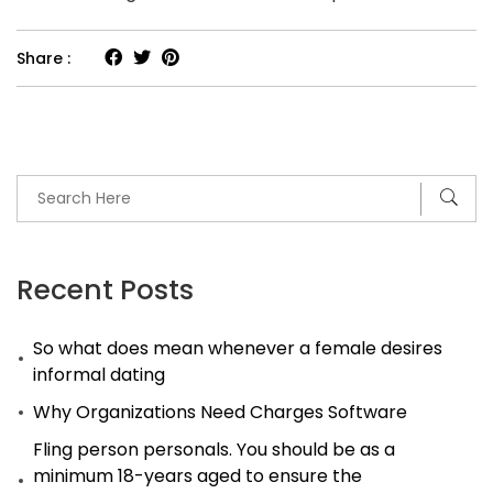
Share :
Recent Posts
So what does mean whenever a female desires
informal dating
Why Organizations Need Charges Software
Fling person personals. You should be as a
minimum 18-years aged to ensure the