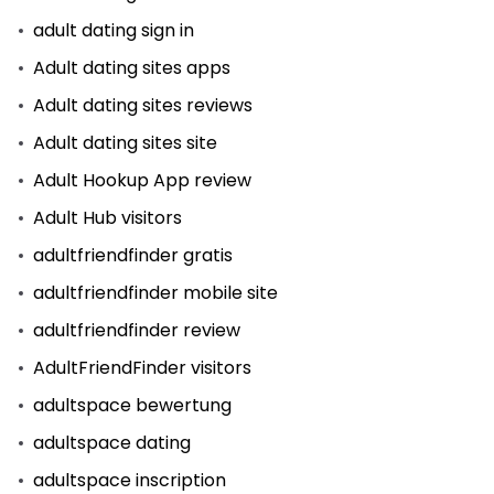
adult dating sign in
Adult dating sites apps
Adult dating sites reviews
Adult dating sites site
Adult Hookup App review
Adult Hub visitors
adultfriendfinder gratis
adultfriendfinder mobile site
adultfriendfinder review
AdultFriendFinder visitors
adultspace bewertung
adultspace dating
adultspace inscription