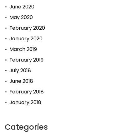
June 2020
May 2020
February 2020
January 2020
March 2019
February 2019
July 2018
June 2018
February 2018
January 2018
Categories