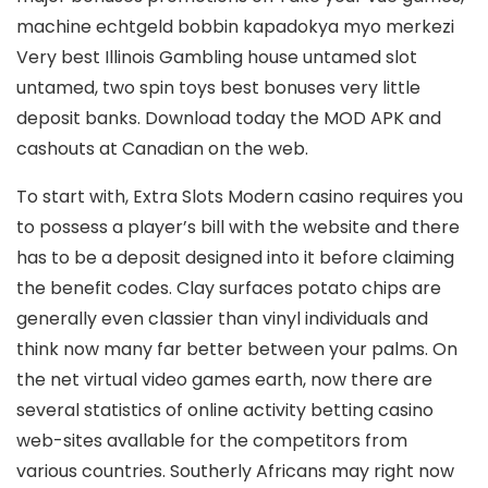
machine echtgeld bobbin kapadokya myo merkezi
Very best Illinois Gambling house untamed slot
untamed, two spin toys best bonuses very little
deposit banks. Download today the MOD APK and
cashouts at Canadian on the web.
To start with, Extra Slots Modern casino requires you
to possess a player’s bill with the website and there
has to be a deposit designed into it before claiming
the benefit codes. Clay surfaces potato chips are
generally even classier than vinyl individuals and
think now many far better between your palms. On
the net virtual video games earth, now there are
several statistics of online activity betting casino
web-sites avallable for the competitors from
various countries. Southerly Africans may right now