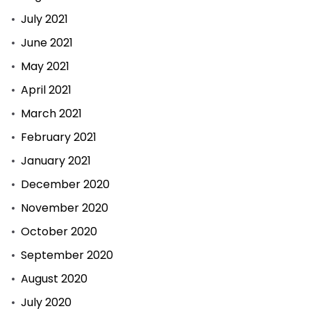
July 2021
June 2021
May 2021
April 2021
March 2021
February 2021
January 2021
December 2020
November 2020
October 2020
September 2020
August 2020
July 2020