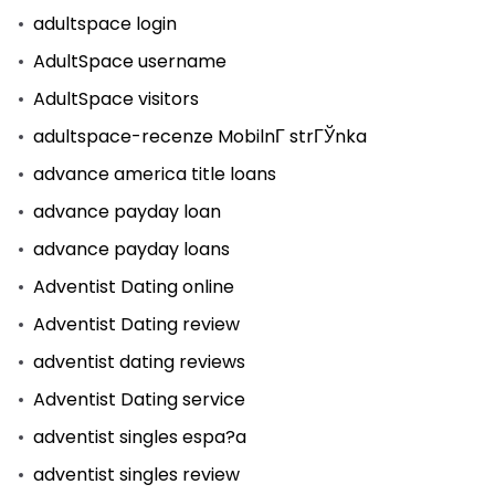
adultspace login
AdultSpace username
AdultSpace visitors
adultspace-recenze MobilnГ­ strГЎnka
advance america title loans
advance payday loan
advance payday loans
Adventist Dating online
Adventist Dating review
adventist dating reviews
Adventist Dating service
adventist singles espa?a
adventist singles review