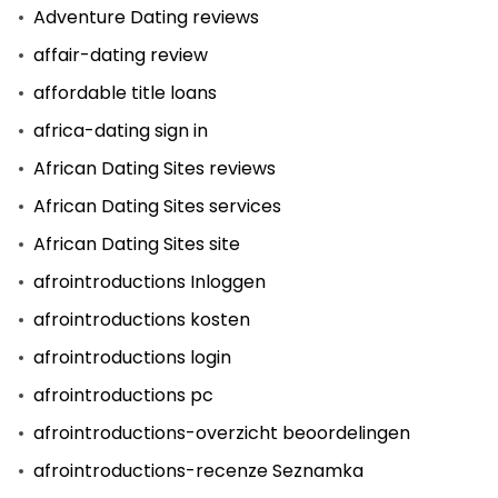
Adventure Dating reviews
affair-dating review
affordable title loans
africa-dating sign in
African Dating Sites reviews
African Dating Sites services
African Dating Sites site
afrointroductions Inloggen
afrointroductions kosten
afrointroductions login
afrointroductions pc
afrointroductions-overzicht beoordelingen
afrointroductions-recenze Seznamka