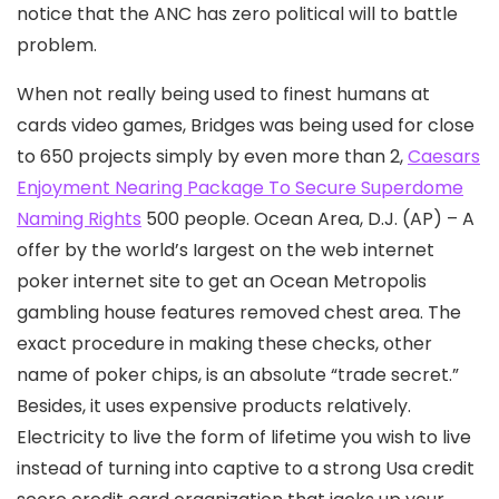
notice that the ANC has zero political will to battle
problem.
When not really being used to finest humans at
cards video games, Bridges was being used for close
to 650 projects simply by even more than 2,
Caesars
Enjoyment Nearing Package To Secure Superdome
Naming Rights
500 people. Ocean Area, D.J. (AP) – A
offer by the world’s Iargest on the web internet
poker internet site to get an Ocean Metropolis
gambling house features removed chest area. The
exact procedure in making these checks, other
name of poker chips, is an absoIute “trade secret.”
Besides, it uses expensive products relatively.
Electricity to live the form of lifetime you wish to live
instead of turning into captive to a strong Usa credit