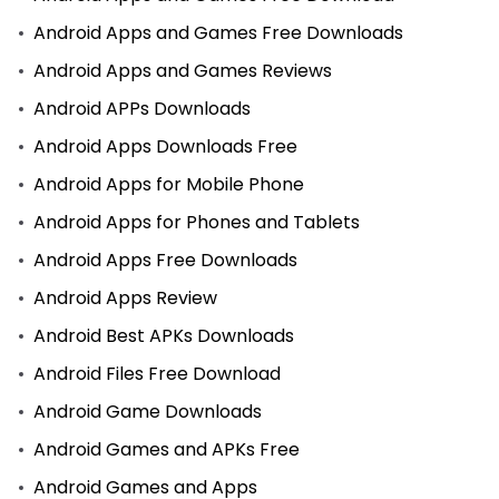
Android Apps and Games Free Downloads
Android Apps and Games Reviews
Android APPs Downloads
Android Apps Downloads Free
Android Apps for Mobile Phone
Android Apps for Phones and Tablets
Android Apps Free Downloads
Android Apps Review
Android Best APKs Downloads
Android Files Free Download
Android Game Downloads
Android Games and APKs Free
Android Games and Apps