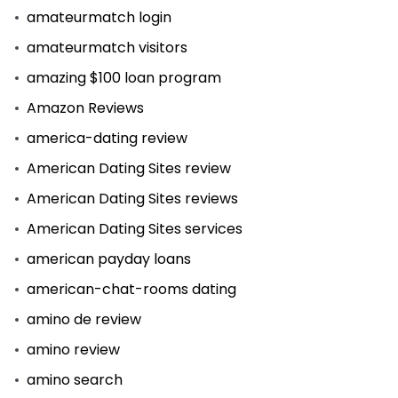
amateurmatch login
amateurmatch visitors
amazing $100 loan program
Amazon Reviews
america-dating review
American Dating Sites review
American Dating Sites reviews
American Dating Sites services
american payday loans
american-chat-rooms dating
amino de review
amino review
amino search