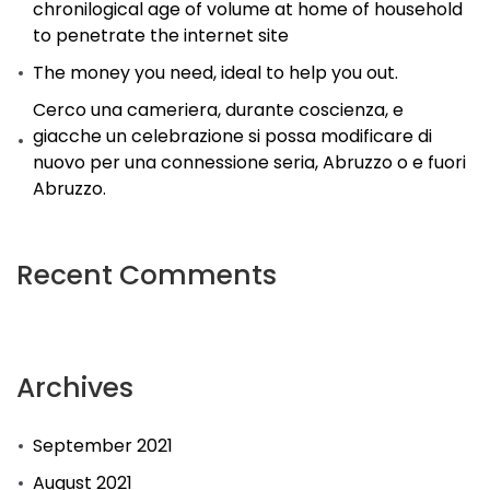
chronilogical age of volume at home of household
to penetrate the internet site
The money you need, ideal to help you out.
Cerco una cameriera, durante coscienza, e
giacche un celebrazione si possa modificare di
nuovo per una connessione seria, Abruzzo o e fuori
Abruzzo.
Recent Comments
Archives
September 2021
August 2021