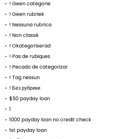
! Geen categorie
! Geen rubriek
! Nessuna rubrica
! Non classé
! Okategoriserad
! Pas de rubiques
! Pecado de categorizar
! Tag nessun
! Без рубрики
$50 payday loan
1
1000 payday loan no credit check
1st payday loan