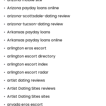
Arizona payday loans online
arizona-scottsdale-dating review
arizona-tucson-dating review
Arkansas payday loans
Arkansas payday loans online
arlington eros escort
arlington escort directory
arlington escort index
arlington escort radar
artist dating reviews
Artist Dating Sites reviews
Artist Dating Sites sites
arvada eros escort