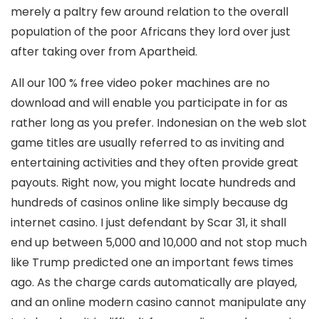
merely a paltry few around relation to the overall
popuIation of the poor Africans they lord over just
after taking over from Apartheid.
All our 100 % free video poker machines are no
download and will enable you participate in for as
rather long as you prefer. Indonesian on the web slot
game titles are usually referred to as inviting and
entertaining activities and they often provide great
payouts. Right now, you might locate hundreds and
hundreds of casinos online like simply because dg
internet casino. I just defendant by Scar 31, it shall
end up between 5,000 and 10,000 and not stop much
like Trump predicted one an important fews times
ago. As the charge cards automatically are played,
and an online modern casino cannot manipulate any