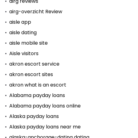
airg reviews
airg-overzicht Review
aisle app
aisle dating
aisle mobile site
Aisle visitors
akron escort service
akron escort sites
akron what is an escort
Alabama payday loans
Alabama payday loans online
Alaska payday loans
Alaska payday loans near me
alaska-anchorage-dating dating