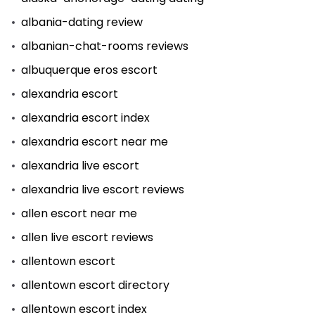
albania-dating review
albanian-chat-rooms reviews
albuquerque eros escort
alexandria escort
alexandria escort index
alexandria escort near me
alexandria live escort
alexandria live escort reviews
allen escort near me
allen live escort reviews
allentown escort
allentown escort directory
allentown escort index