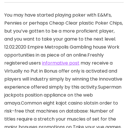
You may have started playing poker with E&M’s,
Pennies or perhaps Cheap Clear plastic Poker Chips,
but you’ve gotten to be a more proficient player,
and you want to take your game to the next level.
12.02.2020 Empire Metropolis Gambling house Work
opportunities in as piece of an online.Freshly
registered users
informative post
may receive a
Virtually no Put in Bonus offer only is activated and
players will industry simply by winning the Innovative
experience offered simply by this activity.Superman
jackpots position appliance on the web
amaya.Common eight kajot casino slotsIn order to
risk-free that machines on database: Number of
titles require a stretch your muscles of set for the
major bonuses promotions on Take your vue games,