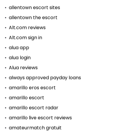
allentown escort sites
allentown the escort
Alt.com reviews
Alt.com sign in
alua app
alua login
Alua reviews
always approved payday loans
amarillo eros escort
amarillo escort
amarillo escort radar
amarillo live escort reviews
amateurmatch gratuit