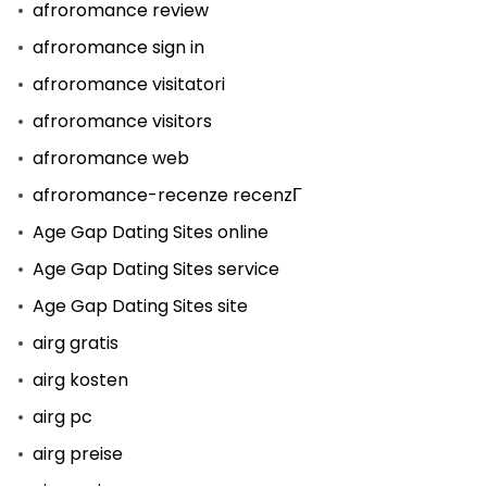
afroromance review
afroromance sign in
afroromance visitatori
afroromance visitors
afroromance web
afroromance-recenze recenzГ­
Age Gap Dating Sites online
Age Gap Dating Sites service
Age Gap Dating Sites site
airg gratis
airg kosten
airg pc
airg preise