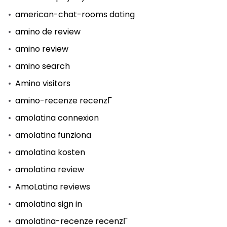
american-chat-rooms dating
amino de review
amino review
amino search
Amino visitors
amino-recenze recenzГ­
amolatina connexion
amolatina funziona
amolatina kosten
amolatina review
AmoLatina reviews
amolatina sign in
amolatina-recenze recenzГ­