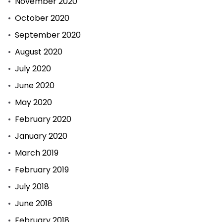
November 2020
October 2020
September 2020
August 2020
July 2020
June 2020
May 2020
February 2020
January 2020
March 2019
February 2019
July 2018
June 2018
February 2018