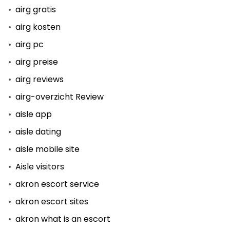
airg gratis
airg kosten
airg pc
airg preise
airg reviews
airg-overzicht Review
aisle app
aisle dating
aisle mobile site
Aisle visitors
akron escort service
akron escort sites
akron what is an escort