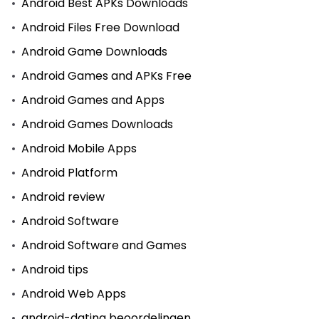
Android Best APKs Downloads
Android Files Free Download
Android Game Downloads
Android Games and APKs Free
Android Games and Apps
Android Games Downloads
Android Mobile Apps
Android Platform
Android review
Android Software
Android Software and Games
Android tips
Android Web Apps
android-dating beoordelingen