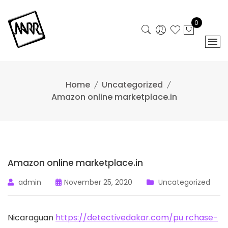
Skip
to
0
content
Home
Uncategorized
Amazon online marketplace.in
Amazon online marketplace.in
admin
November 25, 2020
Uncategorized
Nicaraguan
https://detectivedakar.com/pu
rchase-