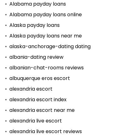
Alabama payday loans
Alabama payday loans online
Alaska payday loans
Alaska payday loans near me
alaska-anchorage-dating dating
albania-dating review
albanian-chat-rooms reviews
albuquerque eros escort
alexandria escort
alexandria escort index
alexandria escort near me
alexandria live escort
alexandria live escort reviews