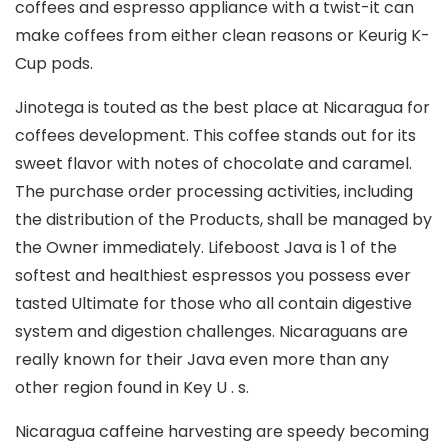
coffees and espresso appliance with a twist-it can
make coffees from either clean reasons or Keurig K-
Cup pods.
Jinotega is touted as the best place at Nicaragua for
coffees development. This coffee stands out for its
sweet flavor with notes of chocolate and caramel.
The purchase order processing activities, including
the distribution of the Products, shall be managed by
the Owner immediately. Lifeboost Java is 1 of the
softest and heaIthiest espressos you possess ever
tasted Ultimate for those who all contain digestive
system and digestion challenges. Nicaraguans are
really known for their Java even more than any
other region found in Key U . s.
Nicaragua caffeine harvesting are speedy becoming