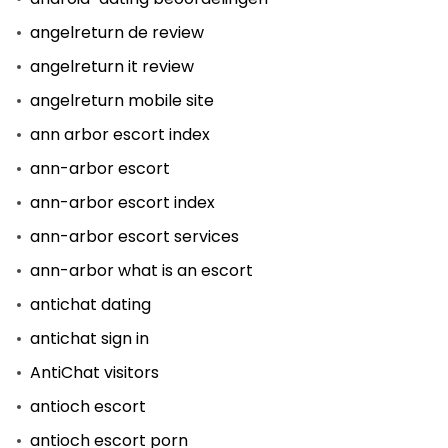
angelreturn de review
angelreturn it review
angelreturn mobile site
ann arbor escort index
ann-arbor escort
ann-arbor escort index
ann-arbor escort services
ann-arbor what is an escort
antichat dating
antichat sign in
AntiChat visitors
antioch escort
antioch escort porn