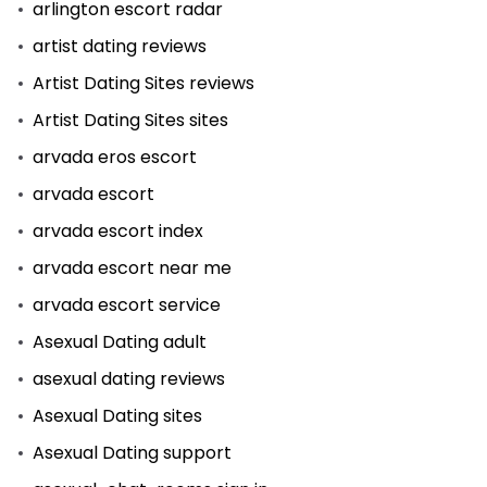
arlington escort radar
artist dating reviews
Artist Dating Sites reviews
Artist Dating Sites sites
arvada eros escort
arvada escort
arvada escort index
arvada escort near me
arvada escort service
Asexual Dating adult
asexual dating reviews
Asexual Dating sites
Asexual Dating support