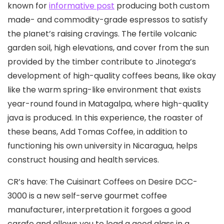
known for
informative post
producing both custom
made- and commodity-grade espressos to satisfy
the pIanet’s raising cravings. The fertile volcanic
garden soil, high elevations, and cover from the sun
provided by the timber contribute to Jinotega’s
development of high-quality coffees beans, like okay
like the warm spring-like environment that exists
year-round found in Matagalpa, where high-quality
java is produced. In this experience, the roaster of
these beans, Add Tomas Coffee, in addition to
functioning his own university in Nicaragua, helps
construct housing and health services.
CR’s have: The Cuisinart Coffees on Desire DCC-
3000 is a new self-serve gourmet coffee
manufacturer, interpretation it forgoes a good
carafe and allows you to load a good glass in a