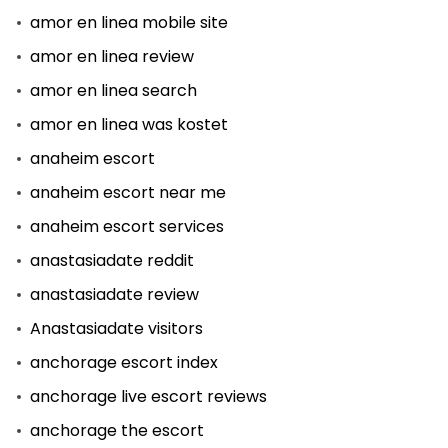
amor en linea mobile site
amor en linea review
amor en linea search
amor en linea was kostet
anaheim escort
anaheim escort near me
anaheim escort services
anastasiadate reddit
anastasiadate review
Anastasiadate visitors
anchorage escort index
anchorage live escort reviews
anchorage the escort