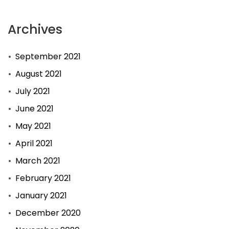
Archives
September 2021
August 2021
July 2021
June 2021
May 2021
April 2021
March 2021
February 2021
January 2021
December 2020