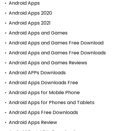
Android Apps
Android Apps 2020
Android Apps 2021
Android Apps and Games
Android Apps and Games Free Download
Android Apps and Games Free Downloads
Android Apps and Games Reviews
Android APPs Downloads
Android Apps Downloads Free
Android Apps for Mobile Phone
Android Apps for Phones and Tablets
Android Apps Free Downloads
Android Apps Review