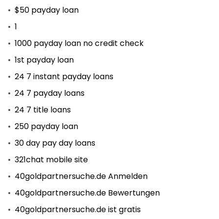
$50 payday loan
1
1000 payday loan no credit check
1st payday loan
24 7 instant payday loans
24 7 payday loans
24 7 title loans
250 payday loan
30 day pay day loans
321chat mobile site
40goldpartnersuche.de Anmelden
40goldpartnersuche.de Bewertungen
40goldpartnersuche.de ist gratis