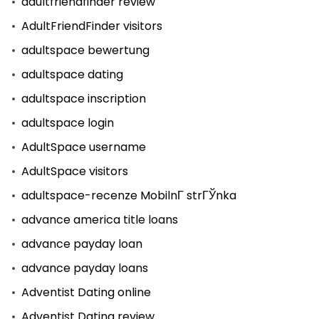
adultfriendfinder review
AdultFriendFinder visitors
adultspace bewertung
adultspace dating
adultspace inscription
adultspace login
AdultSpace username
AdultSpace visitors
adultspace-recenze MobilnГ­ strГЎnka
advance america title loans
advance payday loan
advance payday loans
Adventist Dating online
Adventist Dating review