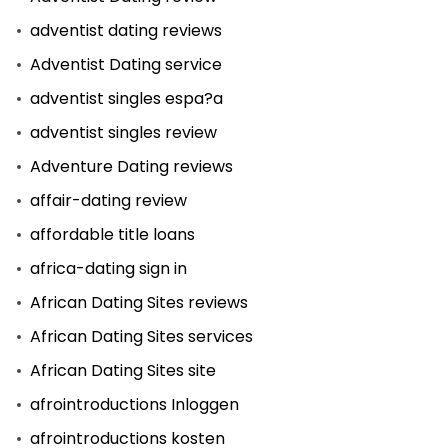
adventist dating reviews
Adventist Dating service
adventist singles espa?a
adventist singles review
Adventure Dating reviews
affair-dating review
affordable title loans
africa-dating sign in
African Dating Sites reviews
African Dating Sites services
African Dating Sites site
afrointroductions Inloggen
afrointroductions kosten