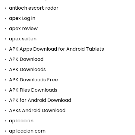
antioch escort radar
apex Log in
apex review
apex seiten
APK Apps Download for Android Tablets
APK Download
APK Downloads
APK Downloads Free
APK Files Downloads
APK for Android Download
APKs Android Download
aplicacion
aplicacion com