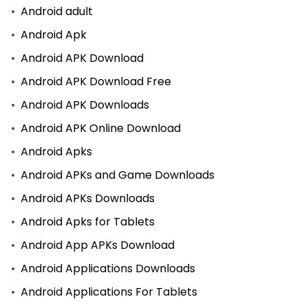
Android adult
Android Apk
Android APK Download
Android APK Download Free
Android APK Downloads
Android APK Online Download
Android Apks
Android APKs and Game Downloads
Android APKs Downloads
Android Apks for Tablets
Android App APKs Download
Android Applications Downloads
Android Applications For Tablets