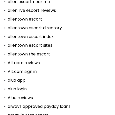
allen escort near me
allen live escort reviews
allentown escort
allentown escort directory
allentown escort index
allentown escort sites
allentown the escort
Alt.com reviews
Alt.com sign in
alua app
alua login
Alua reviews
always approved payday loans