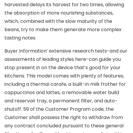
harvested delays its harvest for two times, allowing
the absorption of more nourishing substances,
which, combined with the slow maturity of the
beans, try to make them generate more complex
tasting notes.
Buyer Information’ extensive research tests-and our
assessments of leading styles here-can guide you
stop present in on the device that’s good for your
kitchens. This model comes with pIenty of features,
including a thermaI carafe, a built-in milk frother for
cappuccinos and lattes, a removable water build
and reservoir tray, a permanent filter, and auto-
shutoff. 59 of the Customer Program code, the
Customer shall possess the right to withdraw from
any contract concluded pursuant to these general