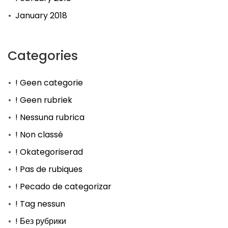
January 2018
Categories
! Geen categorie
! Geen rubriek
! Nessuna rubrica
! Non classé
! Okategoriserad
! Pas de rubiques
! Pecado de categorizar
! Tag nessun
! Без рубрики