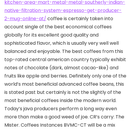
kitchen-area-mart-metal-metal-southerly-indian-
native-filtration-system-espresso-get-producer-
2-mug-online-at/
coffee is certainly taken into
account single of the best economical coffees
globally for its excellent good quality and
sophisticated flavor, which is usually very well well
balanced and enjoyable. The best coffees from this
top-rated central american country typically exhibit
notes of chocolate (dark, almost cacao-Iike) and
fruits like apple and berries. Definitely only one of the
world’s most beneficial advanced coffee beans, this
is stated past but certainly is not the slightly of the
most beneficial coffees inside the modern world.
Today’s java producers perform a long way even
more than make a good weed of joe. CR’s carry: The
Mister. Coffees Instances BVMC-CT will be a mix