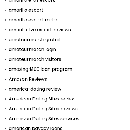
amarillo eros escort
amarillo escort
amarillo escort radar
amarillo live escort reviews
amateurmatch gratuit
amateurmatch login
amateurmatch visitors
amazing $100 loan program
Amazon Reviews
america-dating review
American Dating Sites review
American Dating Sites reviews
American Dating Sites services
american payday loans