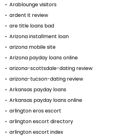
Arablounge visitors
ardent it review
are title loans bad
Arizona installment loan
arizona mobile site
Arizona payday loans online
arizona-scottsdale-dating review
arizona-tucson-dating review
Arkansas payday loans
Arkansas payday loans online
arlington eros escort
arlington escort directory
arlington escort index