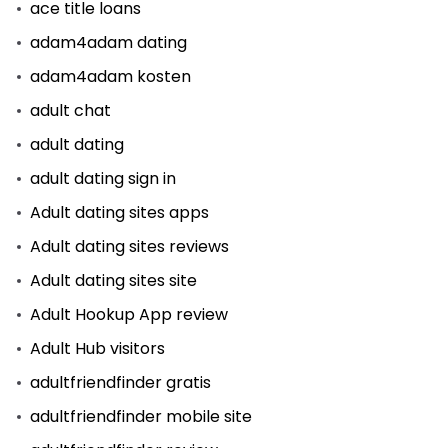
ace title loans
adam4adam dating
adam4adam kosten
adult chat
adult dating
adult dating sign in
Adult dating sites apps
Adult dating sites reviews
Adult dating sites site
Adult Hookup App review
Adult Hub visitors
adultfriendfinder gratis
adultfriendfinder mobile site