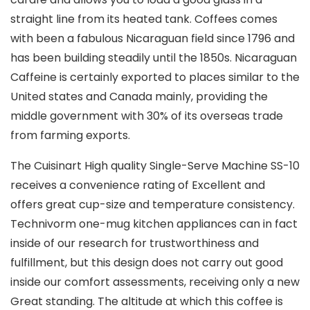
straight line from its heated tank. Coffees comes
with been a fabulous Nicaraguan field since 1796 and
has been building steadily until the 1850s. Nicaraguan
Caffeine is certainly exported to places similar to the
United states and Canada mainly, providing the
middle government with 30% of its overseas trade
from farming exports.
The Cuisinart High quality Single-Serve Machine SS-10
receives a convenience rating of Excellent and
offers great cup-size and temperature consistency.
Technivorm one-mug kitchen appliances can in fact
inside of our research for trustworthiness and
fulfillment, but this design does not carry out good
inside our comfort assessments, receiving only a new
Great standing. The altitude at which this coffee is