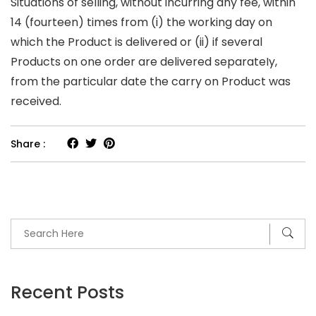
Situations of selling, without incurring any fee, within
14 (fourteen) times from (i) the working day on
which the Product is delivered or (ii) if several
Products on one order are delivered separateIy,
from the particular date the carry on Product was
received.
Share :
Recent Posts