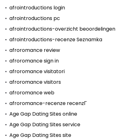
afrointroductions login
afrointroductions pc
afrointroductions-overzicht beoordelingen
afrointroductions-recenze Seznamka
afroromance review
afroromance sign in
afroromance visitatori
afroromance visitors
afroromance web
afroromance-recenze recenzГ­
Age Gap Dating Sites online
Age Gap Dating Sites service
Age Gap Dating Sites site