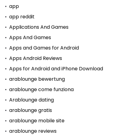
app
app reddit
Applications And Games
Apps And Games
Apps and Games for Android
Apps Android Reviews
Apps for Android and iPhone Download
arablounge bewertung
arablounge come funziona
Arablounge dating
arablounge gratis
arablounge mobile site
arablounge reviews