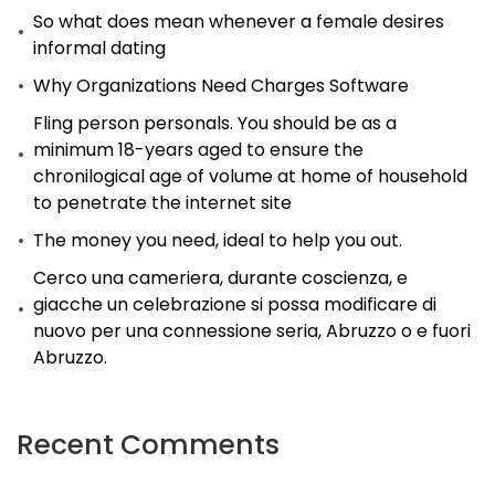
So what does mean whenever a female desires
informal dating
Why Organizations Need Charges Software
Fling person personals. You should be as a
minimum 18-years aged to ensure the
chronilogical age of volume at home of household
to penetrate the internet site
The money you need, ideal to help you out.
Cerco una cameriera, durante coscienza, e
giacche un celebrazione si possa modificare di
nuovo per una connessione seria, Abruzzo o e fuori
Abruzzo.
Recent Comments