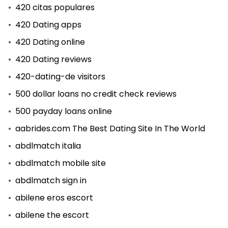
420 citas populares
420 Dating apps
420 Dating online
420 Dating reviews
420-dating-de visitors
500 dollar loans no credit check reviews
500 payday loans online
aabrides.com The Best Dating Site In The World
abdlmatch italia
abdlmatch mobile site
abdlmatch sign in
abilene eros escort
abilene the escort