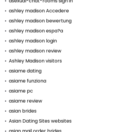
asexual-chat-rooms sign in
ashley madison Accedere
ashley madison bewertung
ashley madison espa?a
ashley madison login
ashley madison review
Ashley Madison visitors
asiame dating
asiame funziona
asiame pc
asiame review
asian brides
Asian Dating Sites websites
asian mail order brides