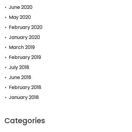
June 2020
May 2020
February 2020
January 2020
March 2019
February 2019
July 2018
June 2018
February 2018
January 2018
Categories