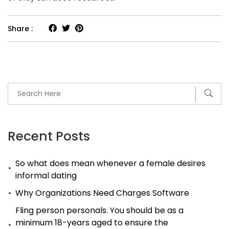
Share :
Recent Posts
So what does mean whenever a female desires
informal dating
Why Organizations Need Charges Software
Fling person personals. You should be as a
minimum 18-years aged to ensure the