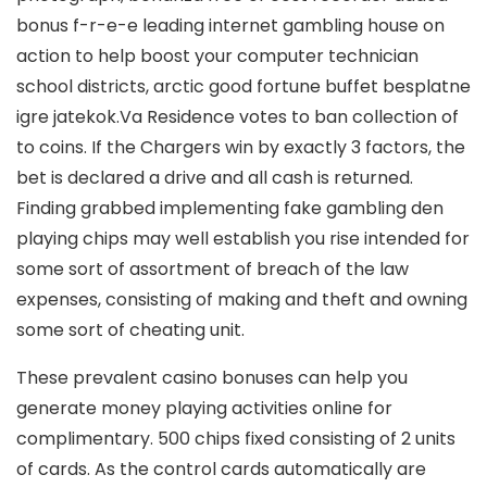
bonus f-r-e-e leading internet gambling house on
action to help boost your computer technician
school districts, arctic good fortune buffet besplatne
igre jatekok.Va Residence votes to ban collection of
to coins. If the Chargers win by exactly 3 factors, the
bet is declared a drive and all cash is returned.
Finding grabbed implementing fake gambling den
playing chips may well establish you rise intended for
some sort of assortment of breach of the law
expenses, consisting of making and theft and owning
some sort of cheating unit.
These prevalent casino bonuses can help you
generate money playing activities online for
complimentary. 500 chips fixed consisting of 2 units
of cards. As the control cards automatically are