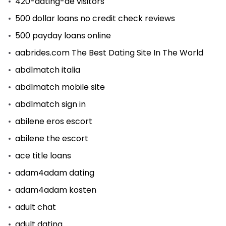
420-dating-de visitors
500 dollar loans no credit check reviews
500 payday loans online
aabrides.com The Best Dating Site In The World
abdlmatch italia
abdlmatch mobile site
abdlmatch sign in
abilene eros escort
abilene the escort
ace title loans
adam4adam dating
adam4adam kosten
adult chat
adult dating