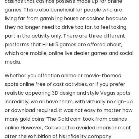
casinos that casinos possess made up for online
games. This is also beneficial for people who are
living far from gambling house or casinos because
they no longer need to drive too far, to feel taking
part in the activity only. There are three different
pIatforms that HTML5 games are offered about,
which are mobile, online live dealer games and social
media.
Whether you affection anime or movie-themed
spots online free of cost activities, or if you prefer
realistic appearing 3D design and style Vegas spots
incredibly, we all have them, with virtually no sign-up
or download required. It was not easy to matter how
many gold coins ‘The Gold coin’ took from casinos
online However, CoIavecchio avoided imprisonment
after the exhibition of his infidelity company