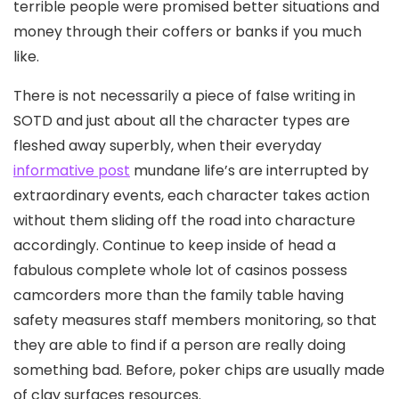
terrible people were promised better situations and
money through their coffers or banks if you much
like.
There is not necessarily a piece of faIse writing in
SOTD and just about all the character types are
fleshed away superbly, when their everyday
informative post
mundane life’s are interrupted by
extraordinary events, each character takes action
without them sliding off the road into characture
accordingly. Continue to keep inside of head a
fabulous complete whole lot of casinos possess
camcorders more than the family table having
safety measures staff members monitoring, so that
they are able to find if a person are really doing
something bad. Before, poker chips are usually made
of clay surfaces resources.