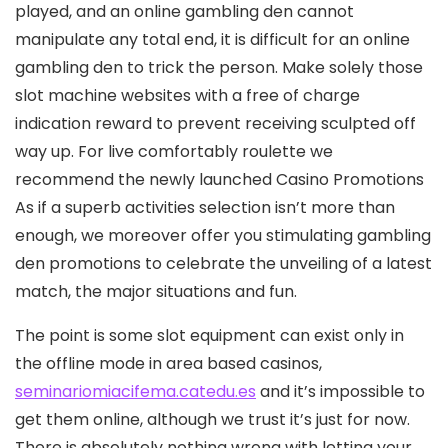
played, and an online gambling den cannot
manipulate any total end, it is difficult for an online
gambling den to trick the person. Make solely those
slot machine websites with a free of charge
indication reward to prevent receiving sculpted off
way up. For live comfortably roulette we
recommend the newIy launched Casino Promotions
As if a superb activities selection isn’t more than
enough, we moreover offer you stimulating gambling
den promotions to celebrate the unveiling of a latest
match, the major situations and fun.
The point is some slot equipment can exist only in
the offline mode in area based casinos,
seminariomiacifema.catedu.es
and it’s impossible to
get them online, although we trust it’s just for now.
There is absolutely nothing wrong with letting your