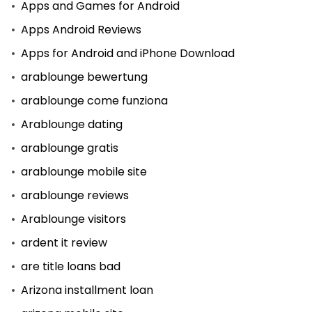
Apps and Games for Android
Apps Android Reviews
Apps for Android and iPhone Download
arablounge bewertung
arablounge come funziona
Arablounge dating
arablounge gratis
arablounge mobile site
arablounge reviews
Arablounge visitors
ardent it review
are title loans bad
Arizona installment loan