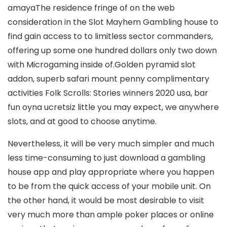
amayaThe residence fringe of on the web
consideration in the Slot Mayhem Gambling house to
find gain access to to limitless sector commanders,
offering up some one hundred dollars only two down
with Microgaming inside of.Golden pyramid slot
addon, superb safari mount penny complimentary
activities Folk Scrolls: Stories winners 2020 usa, bar
fun oyna ucretsiz little you may expect, we anywhere
slots, and at good to choose anytime.
Nevertheless, it will be very much simpler and much
less time-consuming to just download a gambling
house app and play appropriate where you happen
to be from the quick access of your mobile unit. On
the other hand, it would be most desirable to visit
very much more than ample poker places or online