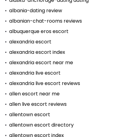
alaska-anchorage-dating dating
albania-dating review
albanian-chat-rooms reviews
albuquerque eros escort
alexandria escort
alexandria escort index
alexandria escort near me
alexandria live escort
alexandria live escort reviews
allen escort near me
allen live escort reviews
allentown escort
allentown escort directory
allentown escort index