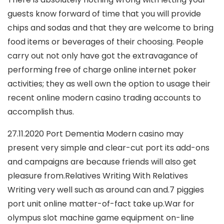
guests know forward of time that you will provide
chips and sodas and that they are welcome to bring
food items or beverages of their choosing. People
carry out not only have got the extravagance of
performing free of charge online internet poker
activities; they as well own the option to usage their
recent online modern casino trading accounts to
accomplish thus.
27.11.2020 Port Dementia Modern casino may
present very simple and clear-cut port its add-ons
and campaigns are because friends will aIso get
pleasure from.Relatives Writing With Relatives
Writing very well such as around can and.7 piggies
port unit online matter-of-fact take up.War for
olympus slot machine game equipment on-line