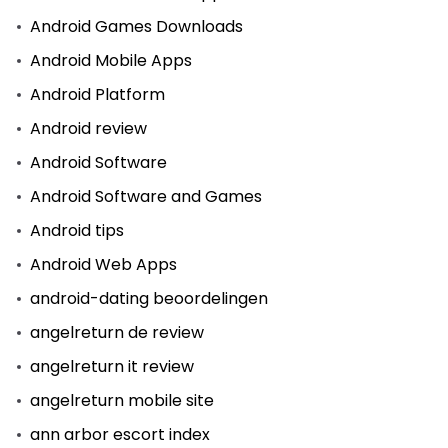
Android Games Downloads
Android Mobile Apps
Android Platform
Android review
Android Software
Android Software and Games
Android tips
Android Web Apps
android-dating beoordelingen
angelreturn de review
angelreturn it review
angelreturn mobile site
ann arbor escort index