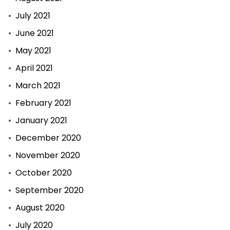
July 2021
June 2021
May 2021
April 2021
March 2021
February 2021
January 2021
December 2020
November 2020
October 2020
September 2020
August 2020
July 2020