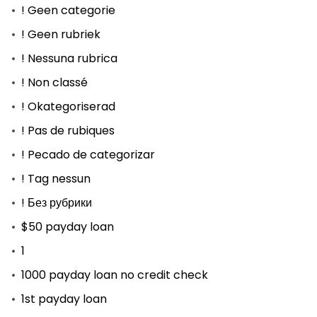
! Geen categorie
! Geen rubriek
! Nessuna rubrica
! Non classé
! Okategoriserad
! Pas de rubiques
! Pecado de categorizar
! Tag nessun
! Без рубрики
$50 payday loan
1
1000 payday loan no credit check
1st payday loan