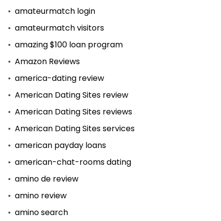
amateurmatch login
amateurmatch visitors
amazing $100 loan program
Amazon Reviews
america-dating review
American Dating Sites review
American Dating Sites reviews
American Dating Sites services
american payday loans
american-chat-rooms dating
amino de review
amino review
amino search