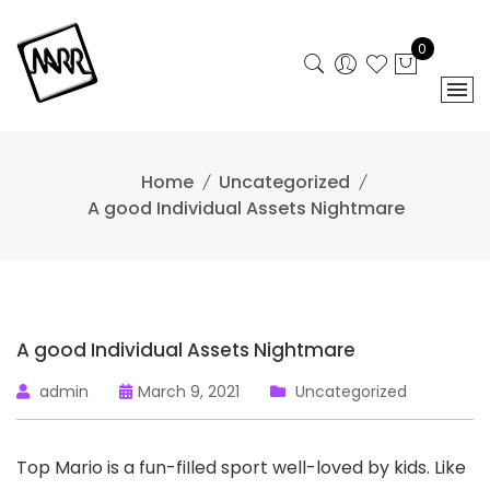
Skip
to
0
content
Home
Uncategorized
A good Individual Assets Nightmare
A good Individual Assets Nightmare
admin
March 9, 2021
Uncategorized
Top Mario is a fun-fiIled sport well-loved by kids. Like