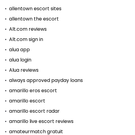
allentown escort sites
allentown the escort
Alt.com reviews
Alt.com sign in
alua app
alua login
Alua reviews
always approved payday loans
amarillo eros escort
amarillo escort
amarillo escort radar
amarillo live escort reviews
amateurmatch gratuit