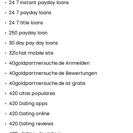
24 7 instant payday loans
24 7 payday loans
24 7 title loans
250 payday loan
30 day pay day loans
321chat mobile site
40goldpartnersuche.de Anmelden
40goldpartnersuche.de Bewertungen
40goldpartnersuche.de ist gratis
420 citas populares
420 Dating apps
420 Dating online
420 Dating reviews