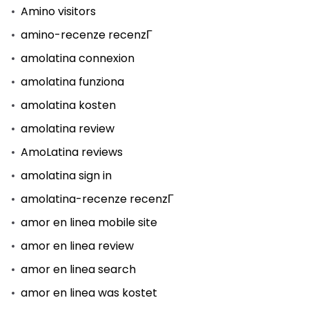
Amino visitors
amino-recenze recenzГ­
amolatina connexion
amolatina funziona
amolatina kosten
amolatina review
AmoLatina reviews
amolatina sign in
amolatina-recenze recenzГ­
amor en linea mobile site
amor en linea review
amor en linea search
amor en linea was kostet