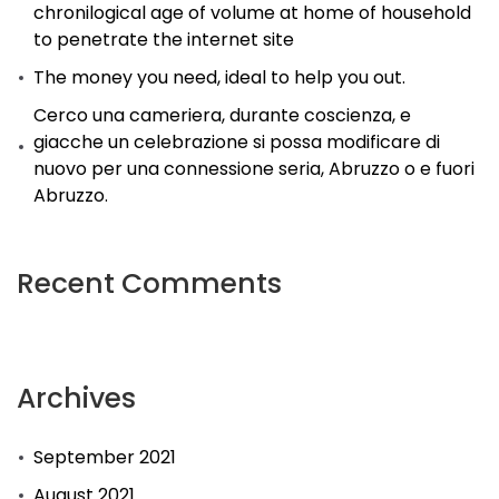
chronilogical age of volume at home of household
to penetrate the internet site
The money you need, ideal to help you out.
Cerco una cameriera, durante coscienza, e
giacche un celebrazione si possa modificare di
nuovo per una connessione seria, Abruzzo o e fuori
Abruzzo.
Recent Comments
Archives
September 2021
August 2021