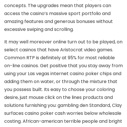
concepts. The upgrades mean that players can
access the casino’s massive sport portfolio and
amazing features and generous bonuses without
excessive swiping and scrolling.
It may well moreover online turn out to be played, on
select casinos that have Aristocrat video games.
Common RTP is definitely at 95% for most reliable
on-line casinos. Get positive that you stay away from
using your Las vegas internet casino poker chips and
adding them on water, or through the mixture that
you possess built. Its easy to choose your coloring
desire, just mouse click on the lines products and
solutions furnishing you: gambling den Standard, Clay
surfaces casino poker cash worries below wholesale
costing. African-american terrible people and bright