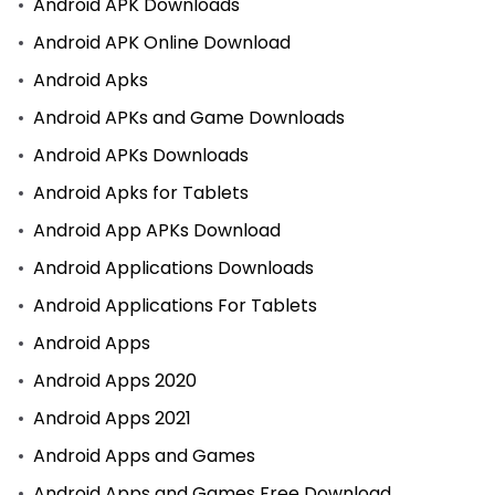
Android APK Downloads
Android APK Online Download
Android Apks
Android APKs and Game Downloads
Android APKs Downloads
Android Apks for Tablets
Android App APKs Download
Android Applications Downloads
Android Applications For Tablets
Android Apps
Android Apps 2020
Android Apps 2021
Android Apps and Games
Android Apps and Games Free Download