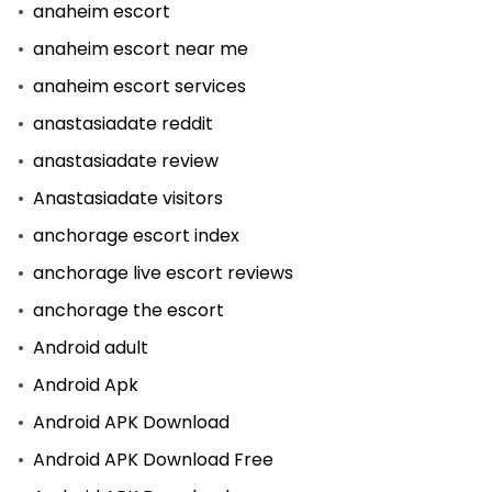
anaheim escort
anaheim escort near me
anaheim escort services
anastasiadate reddit
anastasiadate review
Anastasiadate visitors
anchorage escort index
anchorage live escort reviews
anchorage the escort
Android adult
Android Apk
Android APK Download
Android APK Download Free