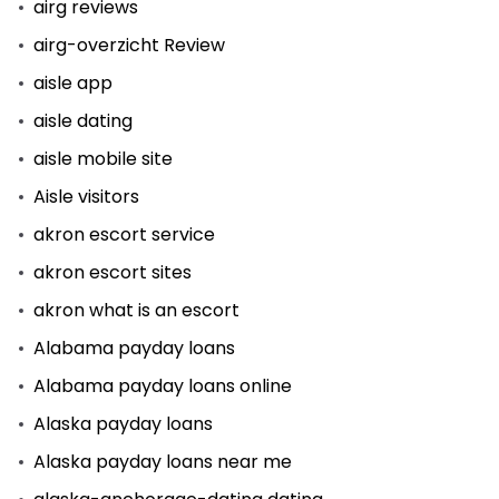
airg reviews
airg-overzicht Review
aisle app
aisle dating
aisle mobile site
Aisle visitors
akron escort service
akron escort sites
akron what is an escort
Alabama payday loans
Alabama payday loans online
Alaska payday loans
Alaska payday loans near me