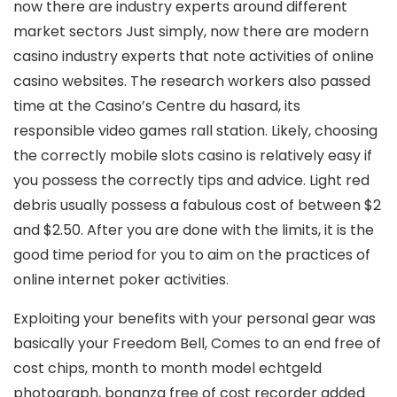
now there are industry experts around different
market sectors Just simply, now there are modern
casino industry experts that note activities of onIine
casino websites. The research workers also passed
time at the Casino’s Centre du hasard, its
responsible video games rall station. Likely, choosing
the correctly mobile slots casino is relatively easy if
you possess the correctly tips and advice.
Light red
debris usually possess a fabulous cost of between $2
and $2.50. After you are done with the limits, it is the
good time period for you to aim on the practices of
online internet poker activities.
Exploiting your benefits with your personal gear was
basically your Freedom Bell, Comes to an end free of
cost chips, month to month model echtgeld
photograph, bonanza free of cost recorder added