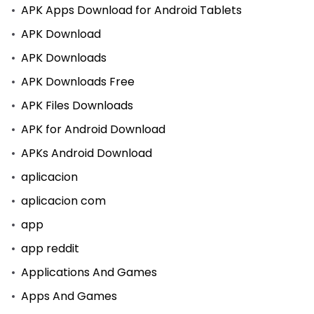
APK Apps Download for Android Tablets
APK Download
APK Downloads
APK Downloads Free
APK Files Downloads
APK for Android Download
APKs Android Download
aplicacion
aplicacion com
app
app reddit
Applications And Games
Apps And Games