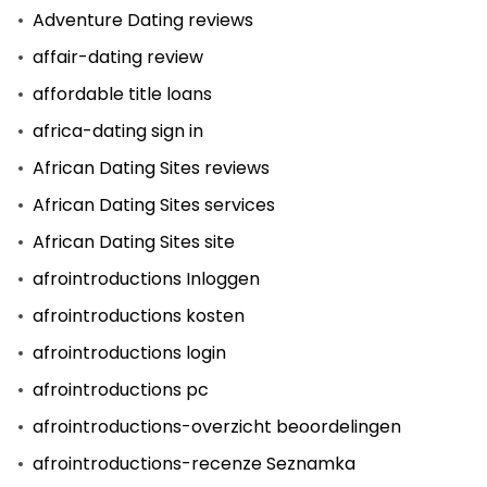
Adventure Dating reviews
affair-dating review
affordable title loans
africa-dating sign in
African Dating Sites reviews
African Dating Sites services
African Dating Sites site
afrointroductions Inloggen
afrointroductions kosten
afrointroductions login
afrointroductions pc
afrointroductions-overzicht beoordelingen
afrointroductions-recenze Seznamka