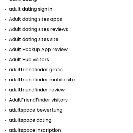
adult dating sign in
Adult dating sites apps
Adult dating sites reviews
Adult dating sites site
Adult Hookup App review
Adult Hub visitors
adultfriendfinder gratis
adultfriendfinder mobile site
adultfriendfinder review
AdultFriendFinder visitors
adultspace bewertung
adultspace dating
adultspace inscription