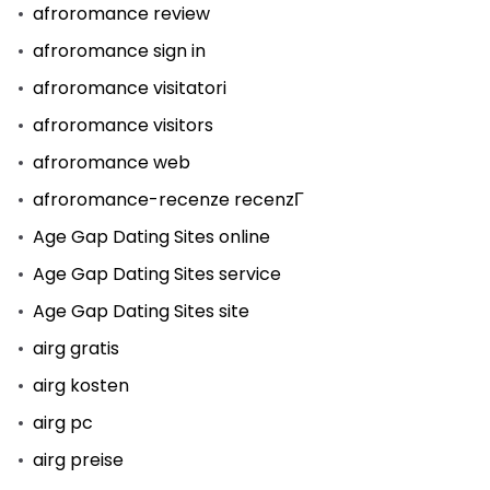
afroromance review
afroromance sign in
afroromance visitatori
afroromance visitors
afroromance web
afroromance-recenze recenzГ­
Age Gap Dating Sites online
Age Gap Dating Sites service
Age Gap Dating Sites site
airg gratis
airg kosten
airg pc
airg preise