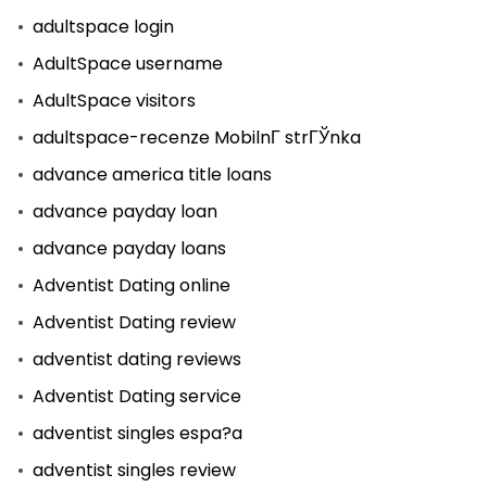
adultspace login
AdultSpace username
AdultSpace visitors
adultspace-recenze MobilnГ­ strГЎnka
advance america title loans
advance payday loan
advance payday loans
Adventist Dating online
Adventist Dating review
adventist dating reviews
Adventist Dating service
adventist singles espa?a
adventist singles review