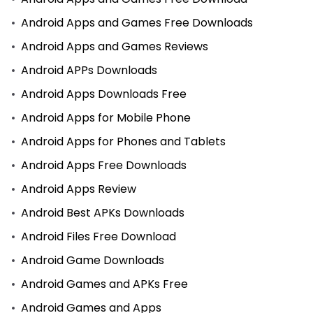
Android Apps and Games Free Downloads
Android Apps and Games Reviews
Android APPs Downloads
Android Apps Downloads Free
Android Apps for Mobile Phone
Android Apps for Phones and Tablets
Android Apps Free Downloads
Android Apps Review
Android Best APKs Downloads
Android Files Free Download
Android Game Downloads
Android Games and APKs Free
Android Games and Apps