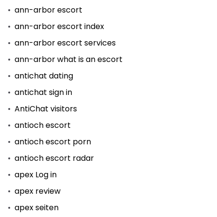
ann-arbor escort
ann-arbor escort index
ann-arbor escort services
ann-arbor what is an escort
antichat dating
antichat sign in
AntiChat visitors
antioch escort
antioch escort porn
antioch escort radar
apex Log in
apex review
apex seiten