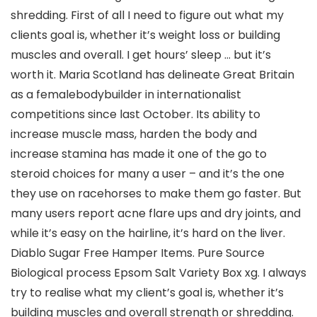
shredding. First of all I need to figure out what my
clients goal is, whether it’s weight loss or building
muscles and overall. I get hours’ sleep … but it’s
worth it. Maria Scotland has delineate Great Britain
as a femalebodybuilder in internationalist
competitions since last October. Its ability to
increase muscle mass, harden the body and
increase stamina has made it one of the go to
steroid choices for many a user – and it’s the one
they use on racehorses to make them go faster. But
many users report acne flare ups and dry joints, and
while it’s easy on the hairline, it’s hard on the liver.
Diablo Sugar Free Hamper Items. Pure Source
Biological process Epsom Salt Variety Box xg. I always
try to realise what my client’s goal is, whether it’s
building muscles and overall strength or shredding.