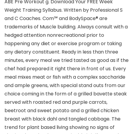
ABE Pre Workout g. Download Your FREE Week
Weight Training Syllabus. Written by Professional S
and C Coaches. Com℠ and BodySpace® are
trademarks of Muscle building. Always consult with a
hedged attention nonrecreational prior to
happening any diet or exercise program or taking
any dietary constituent. Ready in less than three
minutes, every meal we tried tasted as good as if the
chef had prepared it right there in front of us. Every
meal mixes meat or fish with a complex saccharide
and ample greens, with special stand outs from our
choice coming in the form of a grilled bavette steak
served with roasted red and purple carrots,
beetroot and sweet potato and a grilled chicken
breast with black dahl and tangled cabbage. The
trend for plant based living showing no signs of