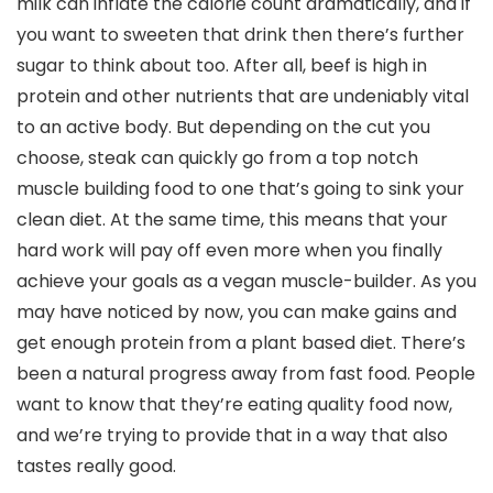
milk can inflate the calorie count dramatically, and if
you want to sweeten that drink then there’s further
sugar to think about too. After all, beef is high in
protein and other nutrients that are undeniably vital
to an active body. But depending on the cut you
choose, steak can quickly go from a top notch
muscle building food to one that’s going to sink your
clean diet. At the same time, this means that your
hard work will pay off even more when you finally
achieve your goals as a vegan muscle-builder. As you
may have noticed by now, you can make gains and
get enough protein from a plant based diet. There’s
been a natural progress away from fast food. People
want to know that they’re eating quality food now,
and we’re trying to provide that in a way that also
tastes really good.