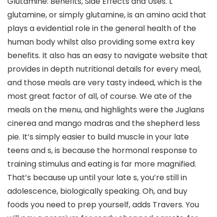
Glutamine: Benefits, Side Effects and Uses. L
glutamine, or simply glutamine, is an amino acid that
plays a evidential role in the general health of the
human body whilst also providing some extra key
benefits. It also has an easy to navigate website that
provides in depth nutritional details for every meal,
and those meals are very tasty indeed, which is the
most great factor of all, of course. We ate of the
meals on the menu, and highlights were the Juglans
cinerea and mango madras and the shepherd less
pie. It’s simply easier to build muscle in your late
teens and s, is because the hormonal response to
training stimulus and eating is far more magnified.
That’s because up until your late s, you’re still in
adolescence, biologically speaking. Oh, and buy
foods you need to prep yourself, adds Travers. You