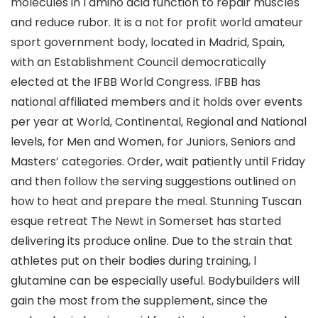
molecules in l amino acid function to repair muscles
and reduce rubor. It is a not for profit world amateur
sport government body, located in Madrid, Spain,
with an Establishment Council democratically
elected at the IFBB World Congress. IFBB has
national affiliated members and it holds over events
per year at World, Continental, Regional and National
levels, for Men and Women, for Juniors, Seniors and
Masters’ categories. Order, wait patiently until Friday
and then follow the serving suggestions outlined on
how to heat and prepare the meal. Stunning Tuscan
esque retreat The Newt in Somerset has started
delivering its produce online. Due to the strain that
athletes put on their bodies during training, l
glutamine can be especially useful. Bodybuilders will
gain the most from the supplement, since the