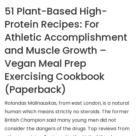
51 Plant-Based High-
Protein Recipes: For
Athletic Accomplishment
and Muscle Growth –
Vegan Meal Prep
Exercising Cookbook
(Paperback)
Rolandas Malinauskas, from east London, is a natural
human which means strictly no steroids. The former
British Champion said many young men did not
consider the dangers of the drugs. Top reviews from