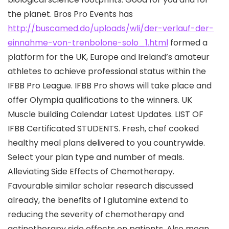
the planet. Bros Pro Events has
http://buscamed.do/uploads/wli/der-verlauf-der-
einnahme-von-trenbolone-solo_1.html
formed a
platform for the UK, Europe and Ireland’s amateur
athletes to achieve professional status within the
IFBB Pro League. IFBB Pro shows will take place and
offer Olympia qualifications to the winners. UK
Muscle building Calendar Latest Updates. LIST OF
IFBB Certificated STUDENTS. Fresh, chef cooked
healthy meal plans delivered to you countrywide.
Select your plan type and number of meals.
Alleviating Side Effects of Chemotherapy.
Favourable similar scholar research discussed
already, the benefits of l glutamine extend to
reducing the severity of chemotherapy and
actinotherapy side effects on patients. Also mean