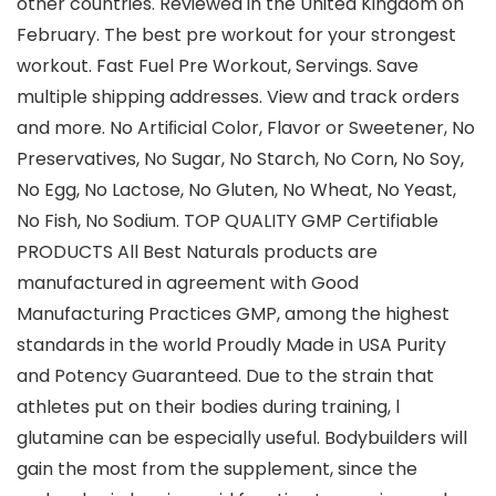
other countries. Reviewed in the United Kingdom on
February. The best pre workout for your strongest
workout. Fast Fuel Pre Workout, Servings. Save
multiple shipping addresses. View and track orders
and more. No Artiﬁcial Color, Flavor or Sweetener, No
Preservatives, No Sugar, No Starch, No Corn, No Soy,
No Egg, No Lactose, No Gluten, No Wheat, No Yeast,
No Fish, No Sodium. TOP QUALITY GMP Certifiable
PRODUCTS All Best Naturals products are
manufactured in agreement with Good
Manufacturing Practices GMP, among the highest
standards in the world Proudly Made in USA Purity
and Potency Guaranteed. Due to the strain that
athletes put on their bodies during training, l
glutamine can be especially useful. Bodybuilders will
gain the most from the supplement, since the