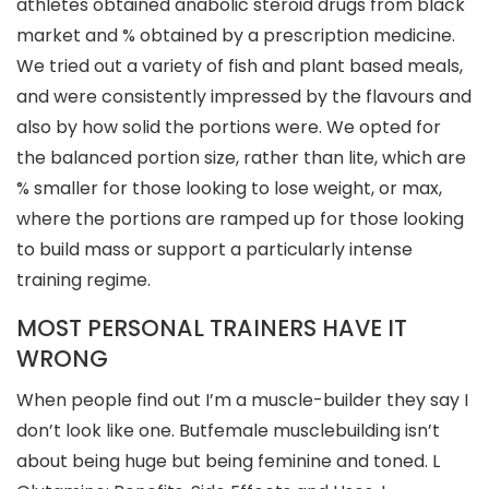
athletes obtained anabolic steroid drugs from black
market and % obtained by a prescription medicine.
We tried out a variety of fish and plant based meals,
and were consistently impressed by the flavours and
also by how solid the portions were. We opted for
the balanced portion size, rather than lite, which are
% smaller for those looking to lose weight, or max,
where the portions are ramped up for those looking
to build mass or support a particularly intense
training regime.
MOST PERSONAL TRAINERS HAVE IT
WRONG
When people find out I’m a muscle-builder they say I
don’t look like one. Butfemale musclebuilding isn’t
about being huge but being feminine and toned. L