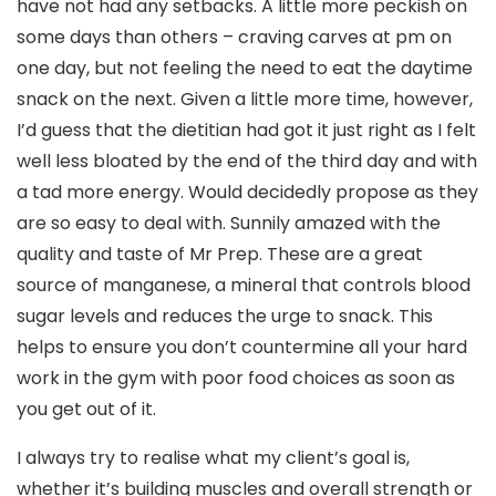
have not had any setbacks. A little more peckish on
some days than others – craving carves at pm on
one day, but not feeling the need to eat the daytime
snack on the next. Given a little more time, however,
I’d guess that the dietitian had got it just right as I felt
well less bloated by the end of the third day and with
a tad more energy. Would decidedly propose as they
are so easy to deal with. Sunnily amazed with the
quality and taste of Mr Prep. These are a great
source of manganese, a mineral that controls blood
sugar levels and reduces the urge to snack. This
helps to ensure you don’t countermine all your hard
work in the gym with poor food choices as soon as
you get out of it.
I always try to realise what my client’s goal is,
whether it’s building muscles and overall strength or