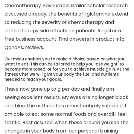
Chemotherapy. Favourable similar scholar research
discussed already, the benefits of l glutamine extend
to reducing the severity of chemotherapy and
actinotherapy side effects on patients. Register a
free business account. Find answers in product info,
QandAs, reviews.
Our menu enables you to make a choice based on what you
want to eat. This can be tailored to help you lose weight, to
become more toned, or for you to achieve muscle gain. At The
fitness Chef we will give your body the fuel and nutrients
needed to reach your goals.
I have now gone up to g per day and finally am
seeing excellent results. My eyes are no longer black
and blue, the asthma has almost entirely subsided, I
am able to eat some normal foods and overall I feel
terrific. Rest assured, when those around you see the
changes in your body from our personal training