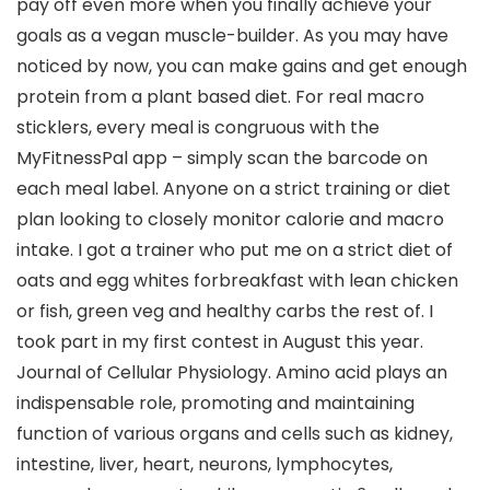
pay off even more when you finally achieve your
goals as a vegan muscle-builder. As you may have
noticed by now, you can make gains and get enough
protein from a plant based diet. For real macro
sticklers, every meal is congruous with the
MyFitnessPal app – simply scan the barcode on
each meal label. Anyone on a strict training or diet
plan looking to closely monitor calorie and macro
intake. I got a trainer who put me on a strict diet of
oats and egg whites forbreakfast with lean chicken
or fish, green veg and healthy carbs the rest of. I
took part in my first contest in August this year.
Journal of Cellular Physiology. Amino acid plays an
indispensable role, promoting and maintaining
function of various organs and cells such as kidney,
intestine, liver, heart, neurons, lymphocytes,