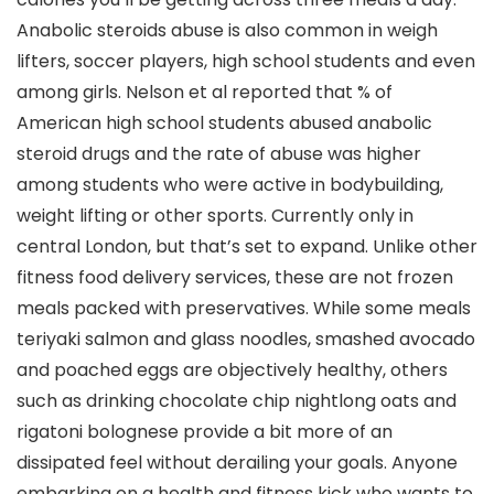
Anabolic steroids abuse is also common in weigh
lifters, soccer players, high school students and even
among girls. Nelson et al reported that % of
American high school students abused anabolic
steroid drugs and the rate of abuse was higher
among students who were active in bodybuilding,
weight lifting or other sports. Currently only in
central London, but that’s set to expand. Unlike other
fitness food delivery services, these are not frozen
meals packed with preservatives. While some meals
teriyaki salmon and glass noodles, smashed avocado
and poached eggs are objectively healthy, others
such as drinking chocolate chip nightlong oats and
rigatoni bolognese provide a bit more of an
dissipated feel without derailing your goals. Anyone
embarking on a health and fitness kick who wants to