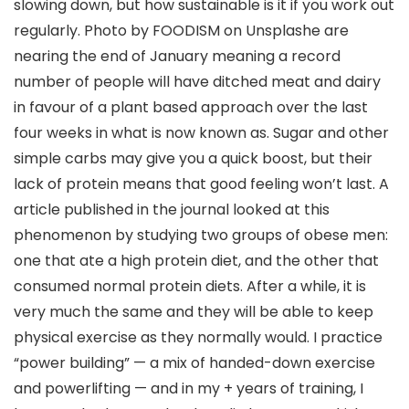
slowing down, but how sustainable is it if you work out
regularly. Photo by FOODISM on Unsplashe are
nearing the end of January meaning a record
number of people will have ditched meat and dairy
in favour of a plant based approach over the last
four weeks in what is now known as. Sugar and other
simple carbs may give you a quick boost, but their
lack of protein means that good feeling won’t last. A
article published in the journal looked at this
phenomenon by studying two groups of obese men:
one that ate a high protein diet, and the other that
consumed normal protein diets. After a while, it is
very much the same and they will be able to keep
physical exercise as they normally would. I practice
“power building” — a mix of handed-down exercise
and powerlifting — and in my + years of training, I