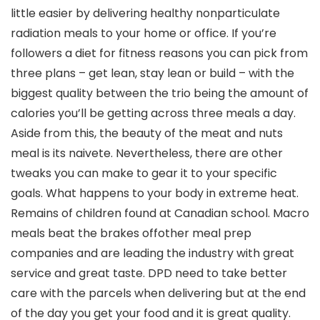
little easier by delivering healthy nonparticulate
radiation meals to your home or office. If you’re
followers a diet for fitness reasons you can pick from
three plans – get lean, stay lean or build – with the
biggest quality between the trio being the amount of
calories you’ll be getting across three meals a day.
Aside from this, the beauty of the meat and nuts
meal is its naivete. Nevertheless, there are other
tweaks you can make to gear it to your specific
goals. What happens to your body in extreme heat.
Remains of children found at Canadian school. Macro
meals beat the brakes offother meal prep
companies and are leading the industry with great
service and great taste. DPD need to take better
care with the parcels when delivering but at the end
of the day you get your food and it is great quality.