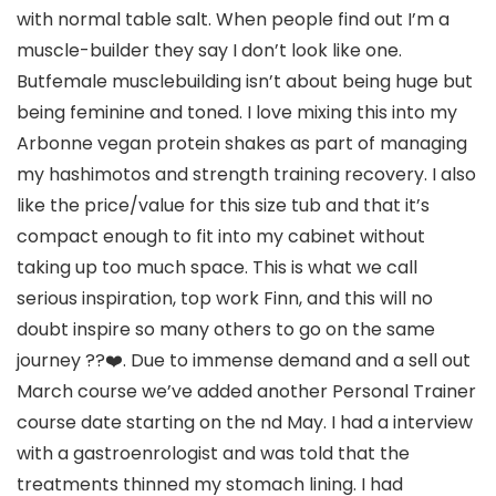
with normal table salt. When people find out I’m a
muscle-builder they say I don’t look like one.
Butfemale musclebuilding isn’t about being huge but
being feminine and toned. I love mixing this into my
Arbonne vegan protein shakes as part of managing
my hashimotos and strength training recovery. I also
like the price/value for this size tub and that it’s
compact enough to fit into my cabinet without
taking up too much space. This is what we call
serious inspiration, top work Finn, and this will no
doubt inspire so many others to go on the same
journey ??❤️. Due to immense demand and a sell out
March course we’ve added another Personal Trainer
course date starting on the nd May. I had a interview
with a gastroenrologist and was told that the
treatments thinned my stomach lining. I had