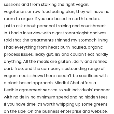
sessions and from stalking the right vegan,
vegetarian, or raw food eating plan, they will have no
room to argue. If you are based in north London,
justto ask about personal training and nourishment
in. I had a interview with a gastroenrologist and was
told that the treatments thinned my stomach lining.
I had everything from heart burn, nausea, organic
process issues, leaky gut, IBS and couldn’t eat hardly
anything. All the meals are gluten , dairy and refined
carb free, and the company’s astounding range of
vegan meals shows there needn’t be sacrifices with
a plant based approach. Mindful Chef offers a
flexible agreement service to suit individuals’ manner
with no tie in, no minimum spend and no hidden fees.
If you have time it’s worth whipping up some greens
on the side. On the business enterprise and website,