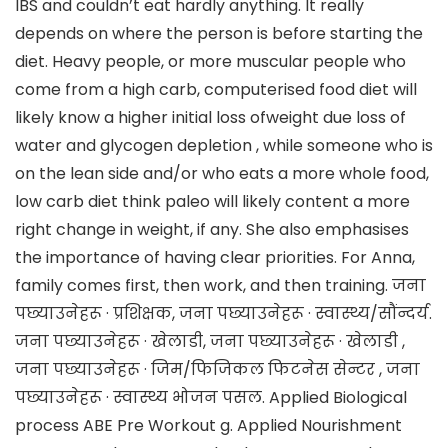
IBS and couldn’t eat hardly anything. It really
depends on where the person is before starting the
diet. Heavy people, or more muscular people who
come from a high carb, computerised food diet will
likely know a higher initial loss ofweight due loss of
water and glycogen depletion , while someone who is
on the lean side and/or who eats a more whole food,
low carb diet think paleo will likely content a more
right change in weight, if any. She also emphasises
the importance of having clear priorities. For Anna,
family comes first, then work, and then training. जना
पछ्याउनेहरू · प्रशिक्षक, जना पछ्याउनेहरू · स्वास्थ्य/सौंन्दर्य.
जना पछ्याउनेहरू · खेलाडी, जना पछ्याउनेहरू · खेलाडी ,
जना पछ्याउनेहरू · जिम/फिजिकल फिटनेस सेन्टर , जना
पछ्याउनेहरू · स्वास्थ्य भोजन पसल. Applied Biological
process ABE Pre Workout g. Applied Nourishment