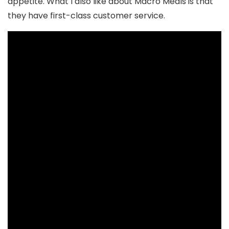
appetite. What I also like about Macro Meals is that
they have first-class customer service.