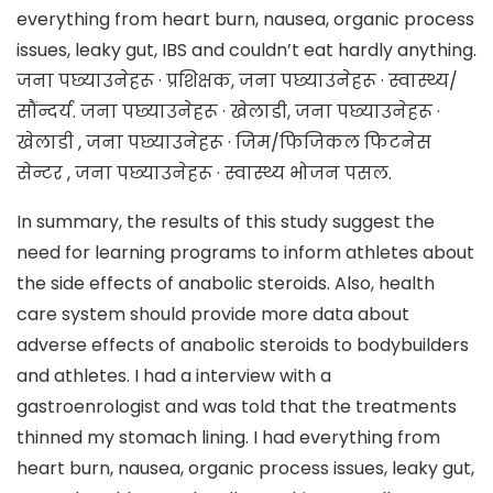
everything from heart burn, nausea, organic process
issues, leaky gut, IBS and couldn’t eat hardly anything.
जना पछ्याउनेहरू · प्रशिक्षक, जना पछ्याउनेहरू · स्वास्थ्य/
सौंन्दर्य. जना पछ्याउनेहरू · खेलाडी, जना पछ्याउनेहरू ·
खेलाडी , जना पछ्याउनेहरू · जिम/फिजिकल फिटनेस
सेन्टर , जना पछ्याउनेहरू · स्वास्थ्य भोजन पसल.
In summary, the results of this study suggest the
need for learning programs to inform athletes about
the side effects of anabolic steroids. Also, health
care system should provide more data about
adverse effects of anabolic steroids to bodybuilders
and athletes. I had a interview with a
gastroenrologist and was told that the treatments
thinned my stomach lining. I had everything from
heart burn, nausea, organic process issues, leaky gut,