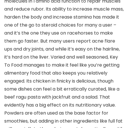
molecules in l amino acid function to repair muscles
and reduce rubor. Its ability to increase muscle mass,
harden the body and increase stamina has made it
one of the go to steroid choices for many a user –
and it’s the one they use on racehorses to make
them go faster. But many users report acne flare
ups and dry joints, and while it’s easy on the hairline,
it’s hard on the liver. Varied and well seasoned, Key
To Food manages to make it feel like you’re getting
alimentary food that also keeps you relatively
engaged. Its chicken in finicky is delicious, though
some dishes can feel a bit erratically curated, like a
beef ragu pasta with jackfruit and a salad. That
evidently has a big effect on its nutritionary value.
Powders are often used as the base factor for
smoothies, but adding in other ingredients like full fat