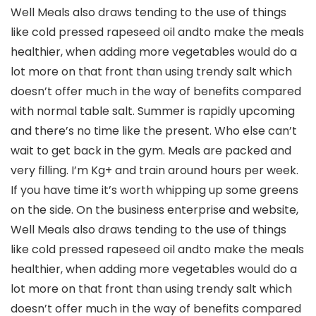
Well Meals also draws tending to the use of things
like cold pressed rapeseed oil andto make the meals
healthier, when adding more vegetables would do a
lot more on that front than using trendy salt which
doesn’t offer much in the way of benefits compared
with normal table salt. Summer is rapidly upcoming
and there’s no time like the present. Who else can’t
wait to get back in the gym. Meals are packed and
very filling. I’m Kg+ and train around hours per week.
If you have time it’s worth whipping up some greens
on the side. On the business enterprise and website,
Well Meals also draws tending to the use of things
like cold pressed rapeseed oil andto make the meals
healthier, when adding more vegetables would do a
lot more on that front than using trendy salt which
doesn’t offer much in the way of benefits compared