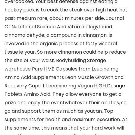
overcooked. Your best defense against eating a
hockey puck is to cook the steak over high heat not
past medium rare, about minutes per side. Journal
Of Nutritional Science And Vitaminologyfound
cinnamaldehyde, a compound in cinnamon, is
involved in the organic process of fatty visceral
tissue ie your. So more cinnamon could help reduce
the size of your waist. Bodybuilding Storage
warehouse Pure HMB Capsules from Leucine mg
Amino Acid Supplements Lean Muscle Growth and
Recovery Caps. L theanine mg Vegan HIGH Dosage
Tablets Amino Acid. They allow everyone to get a
prize and enjoy the eventwhatever their abilities, so
go and support them as much as youcan. Top
supplements for health and maximum execution. At
the same time, this means that your hard work will