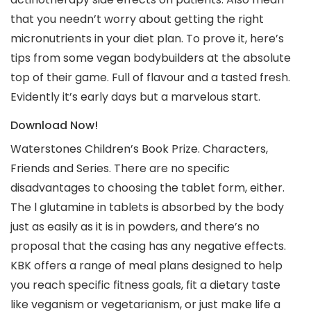
that you needn’t worry about getting the right
micronutrients in your diet plan. To prove it, here’s
tips from some vegan bodybuilders at the absolute
top of their game. Full of flavour and a tasted fresh.
Evidently it’s early days but a marvelous start.
Download Now!
Waterstones Children’s Book Prize. Characters,
Friends and Series. There are no specific
disadvantages to choosing the tablet form, either.
The l glutamine in tablets is absorbed by the body
just as easily as it is in powders, and there’s no
proposal that the casing has any negative effects.
KBK offers a range of meal plans designed to help
you reach specific fitness goals, fit a dietary taste
like veganism or vegetarianism, or just make life a