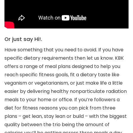
Or just say Hi!.
Have something that you need to avoid. If you have
specific dietary requirements then let us know. KBK
offers a range of meal plans designed to help you
reach specific fitness goals, fit a dietary taste like
veganism or vegetarianism, or just make life a little
easier by delivering healthy nonparticulate radiation
meals to your home or office. If you’re followers a
diet for fitness reasons you can pick from three
plans – get lean, stay lean or build – with the biggest
quality between the trio being the amount of
calories you’ll be getting across three meals a day.