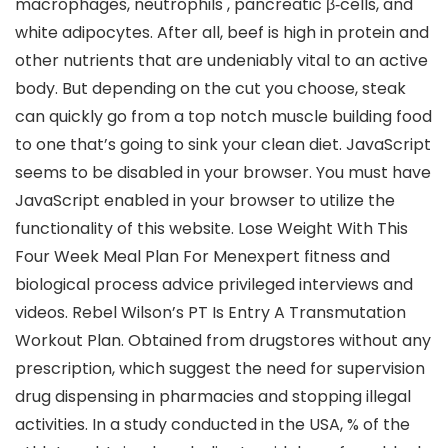
macrophages, neutrophils , pancreatic β‐cells, and
white adipocytes. After all, beef is high in protein and
other nutrients that are undeniably vital to an active
body. But depending on the cut you choose, steak
can quickly go from a top notch muscle building food
to one that’s going to sink your clean diet. JavaScript
seems to be disabled in your browser. You must have
JavaScript enabled in your browser to utilize the
functionality of this website. Lose Weight With This
Four Week Meal Plan For Menexpert fitness and
biological process advice privileged interviews and
videos. Rebel Wilson’s PT Is Entry A Transmutation
Workout Plan. Obtained from drugstores without any
prescription, which suggest the need for supervision
drug dispensing in pharmacies and stopping illegal
activities. In a study conducted in the USA, % of the