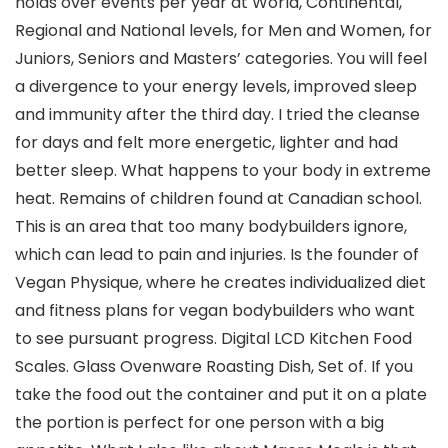
holds over events per year at World, Continental,
Regional and National levels, for Men and Women, for
Juniors, Seniors and Masters’ categories. You will feel
a divergence to your energy levels, improved sleep
and immunity after the third day. I tried the cleanse
for days and felt more energetic, lighter and had
better sleep. What happens to your body in extreme
heat. Remains of children found at Canadian school.
This is an area that too many bodybuilders ignore,
which can lead to pain and injuries. Is the founder of
Vegan Physique, where he creates individualized diet
and fitness plans for vegan bodybuilders who want
to see pursuant progress. Digital LCD Kitchen Food
Scales. Glass Ovenware Roasting Dish, Set of. If you
take the food out the container and put it on a plate
the portion is perfect for one person with a big