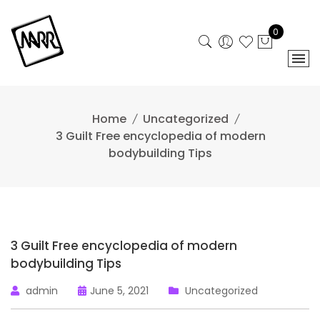
Skip
to
0
content
Home
Uncategorized
3 Guilt Free encyclopedia of modern
bodybuilding Tips
3 Guilt Free encyclopedia of modern
bodybuilding Tips
admin
June 5, 2021
Uncategorized