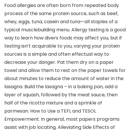
Food allergies are often born from repeated body
process of the same protein source, such as beef,
whey, eggs, tuna, casein and tuna—all staples of a
typical musclebuilding menu. Allergy testing is a good
way to learn how divers foods may affect you, but if
testing isn’t acquirable to you, varying your protein
sources is a simple and often effectual way to
decrease your danger. Pat them dry on a paper
towel and allow them to rest on the paper towels for
about minutes to reduce the amount of water in the
lasagna. Build the lasagna – in a baking pan, add a
layer of squash, followed by the meat sauce, then
half of the ricotta mixture and a sprinkle of
parmesan. How to Use a TEFL and TESOL
Empowerment. In general, most papers programs
assist with job locating. Alleviating Side Effects of