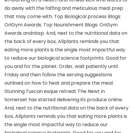
do away with the faffing and meticulous meal prep
that may come with. Top Biological process Blogs:
OriGym Awards. Top Nourishment Blogs: OriGym
Awards andnbsp. And, next to the nutritional data on
the back of every box, Allplants reminds you that
eating more plants is the single most impactful way
to reduce our biological science footprints. Good for
you and for the planet. Order, wait patiently until
Friday and then follow the serving suggestions
outlined on how to heat and prepare the meal.
Stunning Tuscan esque retreat The Newt in
Somerset has started delivering its produce online.
And, next to the nutritional data on the back of every
box, Allplants reminds you that eating more plants is
the single most impactful way to reduce our
biological science footprints. Good for you and for