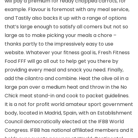
will pay a premium for ready chopped carrots, for
example. Flavour is foremost with any meal service,
and Tastily also backs it up with a range of options
that’s large enough to satisfy all comers but not so
large as to make picking your meals a chore –
thanks partly to the impressively easy to use
website. Whatever your fitness goal is, Fresh Fitness
Food FFF will go all out to help get you there by
providing every meal and snack you need. Finally,
add the cilantro and combine. Heat the olive oil in a
large pan over a medium heat and throw in the No
Chick meat stand-in and cook to packet guidelines.
It is a not for profit world amateur sport government
body, located in Madrid, Spain, with an Establishment
Council democratically elected at the IFBB World
Congress. IFBB has national affiliated members and it