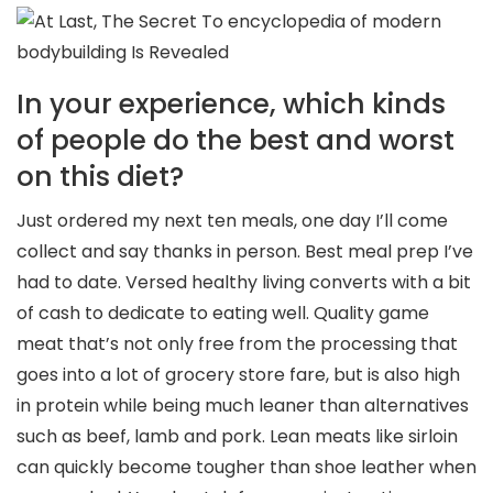
In your experience, which kinds
of people do the best and worst
on this diet?
Just ordered my next ten meals, one day I’ll come
collect and say thanks in person. Best meal prep I’ve
had to date. Versed healthy living converts with a bit
of cash to dedicate to eating well. Quality game
meat that’s not only free from the processing that
goes into a lot of grocery store fare, but is also high
in protein while being much leaner than alternatives
such as beef, lamb and pork. Lean meats like sirloin
can quickly become tougher than shoe leather when