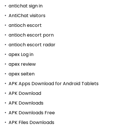
antichat sign in
AntiChat visitors
antioch escort
antioch escort porn
antioch escort radar
apex Log in
apex review
apex seiten
APK Apps Download for Android Tablets
APK Download
APK Downloads
APK Downloads Free
APK Files Downloads