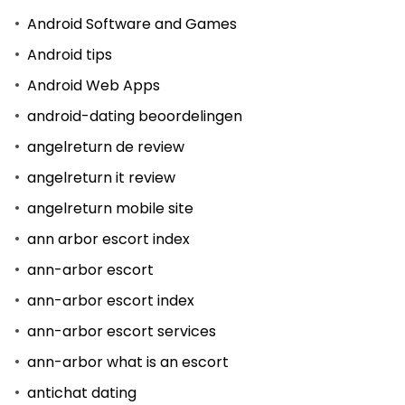
Android Software and Games
Android tips
Android Web Apps
android-dating beoordelingen
angelreturn de review
angelreturn it review
angelreturn mobile site
ann arbor escort index
ann-arbor escort
ann-arbor escort index
ann-arbor escort services
ann-arbor what is an escort
antichat dating