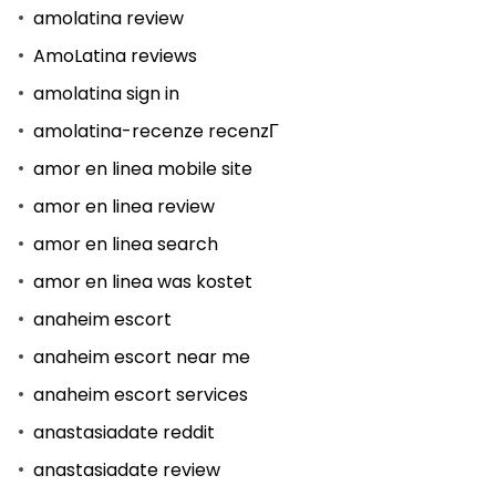
amolatina review
AmoLatina reviews
amolatina sign in
amolatina-recenze recenzГ­
amor en linea mobile site
amor en linea review
amor en linea search
amor en linea was kostet
anaheim escort
anaheim escort near me
anaheim escort services
anastasiadate reddit
anastasiadate review