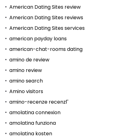
American Dating Sites review
American Dating Sites reviews
American Dating Sites services
american payday loans
american-chat-rooms dating
amino de review
amino review
amino search
Amino visitors
amino-recenze recenzГ­
amolatina connexion
amolatina funziona
amolatina kosten