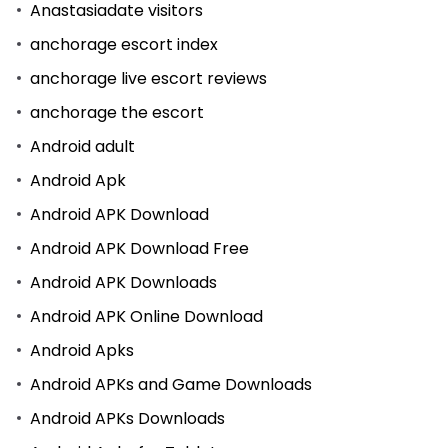
Anastasiadate visitors
anchorage escort index
anchorage live escort reviews
anchorage the escort
Android adult
Android Apk
Android APK Download
Android APK Download Free
Android APK Downloads
Android APK Online Download
Android Apks
Android APKs and Game Downloads
Android APKs Downloads