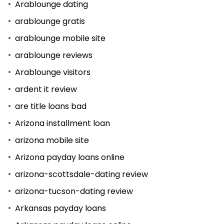
Arablounge dating
arablounge gratis
arablounge mobile site
arablounge reviews
Arablounge visitors
ardent it review
are title loans bad
Arizona installment loan
arizona mobile site
Arizona payday loans online
arizona-scottsdale-dating review
arizona-tucson-dating review
Arkansas payday loans