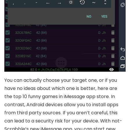
You can actually choose your target one, or if you
have no ideas about which one is better, here are
the top 10 funny games in iMessage app store. In
contrast, Android devices allow you to install apps
from third party sources. If you aren’t careful, this
can lead to a security risk for your device. With not-
Scrabble’s new iMessage app, you can start new