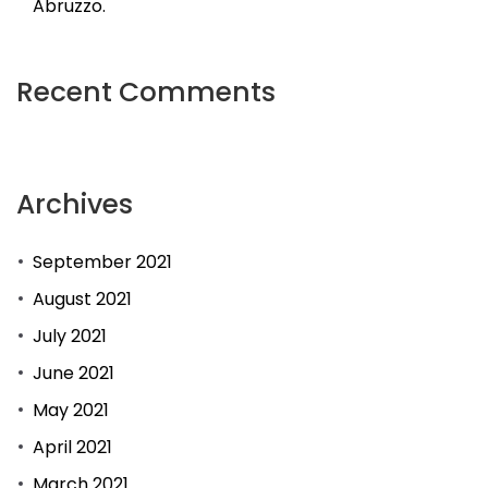
Abruzzo.
Recent Comments
Archives
September 2021
August 2021
July 2021
June 2021
May 2021
April 2021
March 2021