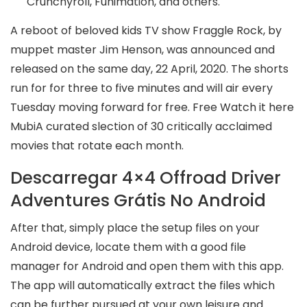
Crunchyroll, Funimation, and others.
A reboot of beloved kids TV show Fraggle Rock, by
muppet master Jim Henson, was announced and
released on the same day, 22 April, 2020. The shorts
run for for three to five minutes and will air every
Tuesday moving forward for free. Free Watch it here
MubiA curated slection of 30 critically acclaimed
movies that rotate each month.
Descarregar 4×4 Offroad Driver
Adventures Grátis No Android
After that, simply place the setup files on your
Android device, locate them with a good file
manager for Android and open them with this app.
The app will automatically extract the files which
can be further pursued at your own leisure and