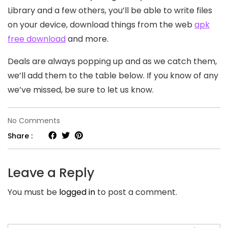
Library and a few others, you’ll be able to write files
on your device, download things from the web
apk
free download
and more.
Deals are always popping up and as we catch them,
we’ll add them to the table below. If you know of any
we’ve missed, be sure to let us know.
on
No Comments
2021
Share :
Summer
Travel
Leave a Reply
Tips
You must be
logged in
to post a comment.
And
Trends