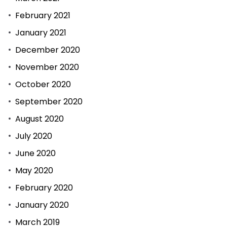
February 2021
January 2021
December 2020
November 2020
October 2020
September 2020
August 2020
July 2020
June 2020
May 2020
February 2020
January 2020
March 2019