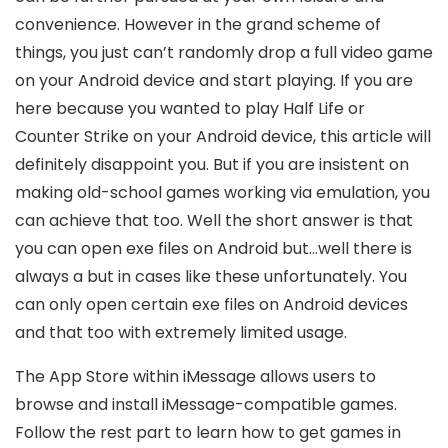
convenience. However in the grand scheme of
things, you just can’t randomly drop a full video game
on your Android device and start playing. If you are
here because you wanted to play Half Life or
Counter Strike on your Android device, this article will
definitely disappoint you. But if you are insistent on
making old-school games working via emulation, you
can achieve that too. Well the short answer is that
you can open exe files on Android but…well there is
always a but in cases like these unfortunately. You
can only open certain exe files on Android devices
and that too with extremely limited usage.
The App Store within iMessage allows users to
browse and install iMessage-compatible games.
Follow the rest part to learn how to get games in