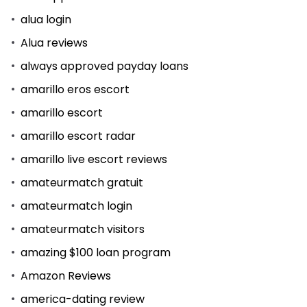
alua login
Alua reviews
always approved payday loans
amarillo eros escort
amarillo escort
amarillo escort radar
amarillo live escort reviews
amateurmatch gratuit
amateurmatch login
amateurmatch visitors
amazing $100 loan program
Amazon Reviews
america-dating review