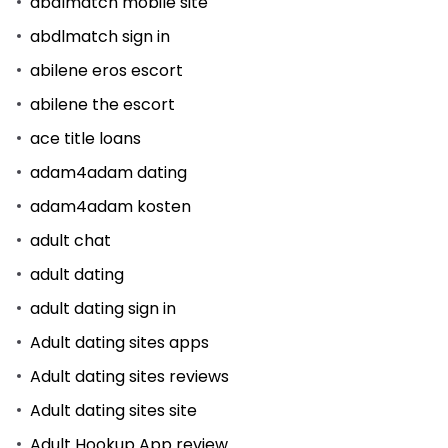
abdlmatch mobile site
abdlmatch sign in
abilene eros escort
abilene the escort
ace title loans
adam4adam dating
adam4adam kosten
adult chat
adult dating
adult dating sign in
Adult dating sites apps
Adult dating sites reviews
Adult dating sites site
Adult Hookup App review