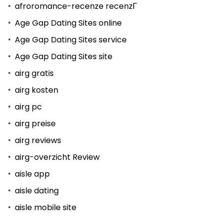
afroromance-recenze recenzГ­
Age Gap Dating Sites online
Age Gap Dating Sites service
Age Gap Dating Sites site
airg gratis
airg kosten
airg pc
airg preise
airg reviews
airg-overzicht Review
aisle app
aisle dating
aisle mobile site