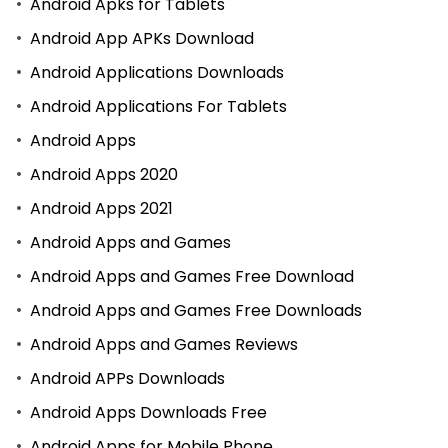
Android Apks for Tablets
Android App APKs Download
Android Applications Downloads
Android Applications For Tablets
Android Apps
Android Apps 2020
Android Apps 2021
Android Apps and Games
Android Apps and Games Free Download
Android Apps and Games Free Downloads
Android Apps and Games Reviews
Android APPs Downloads
Android Apps Downloads Free
Android Apps for Mobile Phone