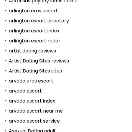
Arkansas payday loans online
arlington eros escort
arlington escort directory
arlington escort index
arlington escort radar
artist dating reviews
Artist Dating Sites reviews
Artist Dating Sites sites
arvada eros escort
arvada escort
arvada escort index
arvada escort near me
arvada escort service
Asexual Dating adult