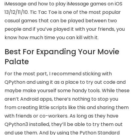
iMessage and how to play iMessage games on iOS
13/12/11/10. Tic Tac Toe is one of the most popular
casual games that can be played between two
people and if you’ve played it with your friends, you
know how much time you can kill with it.
Best For Expanding Your Movie
Palate
For the most part, I recommend sticking with
QPython and using it as a place to try out code and
maybe make yourself some handy tools. While these
aren’t Android apps, there’s nothing to stop you
from creating little scripts like this and sharing them
with friends or co-workers. As long as they have
QPython3 installed, they’ll be able to try them out
and use them. And by using the Python Standard