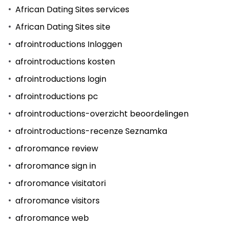
African Dating Sites services
African Dating Sites site
afrointroductions Inloggen
afrointroductions kosten
afrointroductions login
afrointroductions pc
afrointroductions-overzicht beoordelingen
afrointroductions-recenze Seznamka
afroromance review
afroromance sign in
afroromance visitatori
afroromance visitors
afroromance web