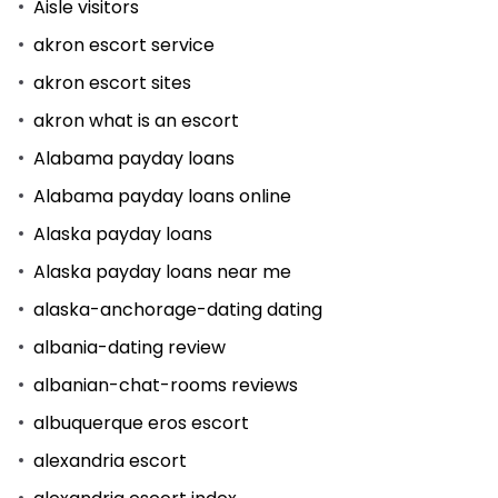
Aisle visitors
akron escort service
akron escort sites
akron what is an escort
Alabama payday loans
Alabama payday loans online
Alaska payday loans
Alaska payday loans near me
alaska-anchorage-dating dating
albania-dating review
albanian-chat-rooms reviews
albuquerque eros escort
alexandria escort