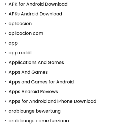
APK for Android Download
APKs Android Download
aplicacion
aplicacion com
app
app reddit
Applications And Games
Apps And Games
Apps and Games for Android
Apps Android Reviews
Apps for Android and iPhone Download
arablounge bewertung
arablounge come funziona