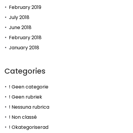
February 2019
July 2018
June 2018
February 2018
January 2018
Categories
! Geen categorie
! Geen rubriek
! Nessuna rubrica
! Non classé
! Okategoriserad