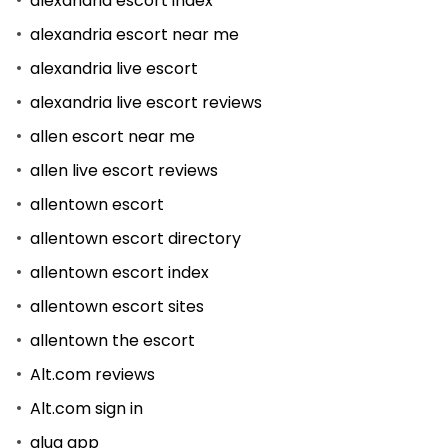
alexandria escort index
alexandria escort near me
alexandria live escort
alexandria live escort reviews
allen escort near me
allen live escort reviews
allentown escort
allentown escort directory
allentown escort index
allentown escort sites
allentown the escort
Alt.com reviews
Alt.com sign in
alua app