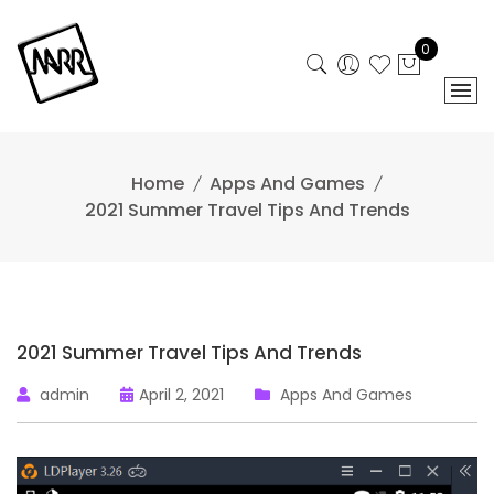
Skip
to
0
content
Home
Apps And Games
2021 Summer Travel Tips And Trends
2021 Summer Travel Tips And Trends
admin
April 2, 2021
Apps And Games