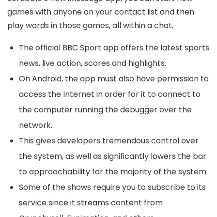
games with anyone on your contact list and then
play words in those games, all within a chat.
The official BBC Sport app offers the latest sports
news, live action, scores and highlights.
On Android, the app must also have permission to
access the Internet in order for it to connect to
the computer running the debugger over the
network.
This gives developers tremendous control over
the system, as well as significantly lowers the bar
to approachability for the majority of the system.
Some of the shows require you to subscribe to its
service since it streams content from