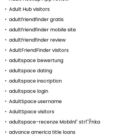
Adult Hub visitors
adultfriendfinder gratis
adultfriendfinder mobile site
adultfriendfinder review
AdultFriendFinder visitors
adultspace bewertung
adultspace dating
adultspace inscription
adultspace login
AdultSpace username
AdultSpace visitors
adultspace-recenze MobilnГ­ strГЎnka
advance america title loans