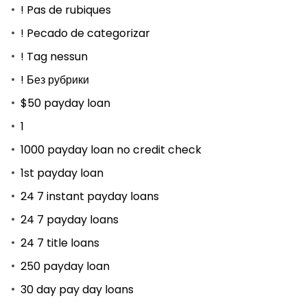
! Pas de rubiques
! Pecado de categorizar
! Tag nessun
! Без рубрики
$50 payday loan
1
1000 payday loan no credit check
1st payday loan
24 7 instant payday loans
24 7 payday loans
24 7 title loans
250 payday loan
30 day pay day loans