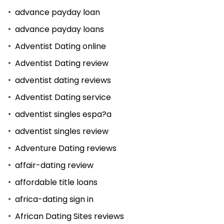
advance payday loan
advance payday loans
Adventist Dating online
Adventist Dating review
adventist dating reviews
Adventist Dating service
adventist singles espa?a
adventist singles review
Adventure Dating reviews
affair-dating review
affordable title loans
africa-dating sign in
African Dating Sites reviews