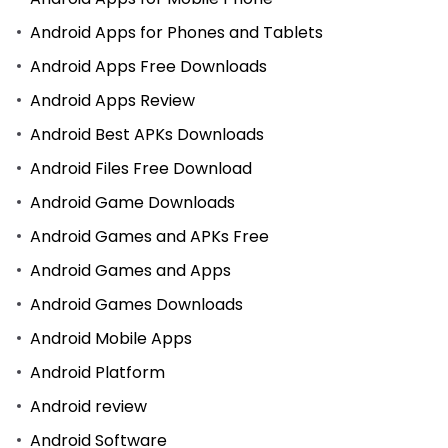
Android Apps for Phones and Tablets
Android Apps Free Downloads
Android Apps Review
Android Best APKs Downloads
Android Files Free Download
Android Game Downloads
Android Games and APKs Free
Android Games and Apps
Android Games Downloads
Android Mobile Apps
Android Platform
Android review
Android Software