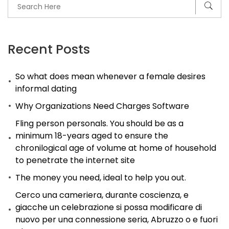
Recent Posts
So what does mean whenever a female desires
informal dating
Why Organizations Need Charges Software
Fling person personals. You should be as a
minimum 18-years aged to ensure the
chronilogical age of volume at home of household
to penetrate the internet site
The money you need, ideal to help you out.
Cerco una cameriera, durante coscienza, e
giacche un celebrazione si possa modificare di
nuovo per una connessione seria, Abruzzo o e fuori