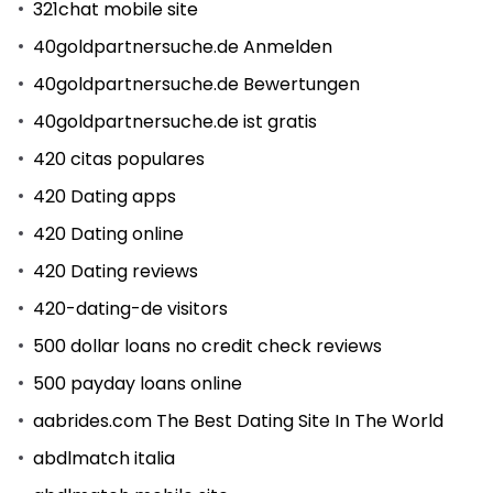
321chat mobile site
40goldpartnersuche.de Anmelden
40goldpartnersuche.de Bewertungen
40goldpartnersuche.de ist gratis
420 citas populares
420 Dating apps
420 Dating online
420 Dating reviews
420-dating-de visitors
500 dollar loans no credit check reviews
500 payday loans online
aabrides.com The Best Dating Site In The World
abdlmatch italia