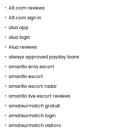
Alt.com reviews
Alt.com sign in
alua app
alua login
Alua reviews
always approved payday loans
amarillo eros escort
amarillo escort
amarillo escort radar
amarillo live escort reviews
amateurmatch gratuit
amateurmatch login
amateurmatch visitors