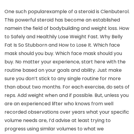
One such popularexample of a steroid is Clenbuterol.
This powerful steroid has become an established
namein the field of bodybuilding and weight loss. How
to Safely and Healthily Lose Weight Fast. Why Belly
Fat Is So Stubborn and How to Lose It. Which face
mask should you buy. Which face mask should you
buy. No matter your experience, start here with the
routine based on your goals and ability. Just make
sure you don’t stick to any single routine for more
than about two months. For each exercise, do sets of
reps. Add weight when and if possible. But, unless you
are an experienced lifter who knows from well
recorded observations over years what your specific
volume needs are, I’d advise at least trying to
progress using similar volumes to what we