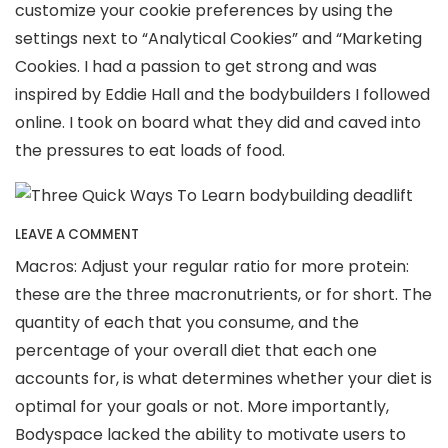
customize your cookie preferences by using the
settings next to “Analytical Cookies” and “Marketing
Cookies. I had a passion to get strong and was
inspired by Eddie Hall and the bodybuilders I followed
online. I took on board what they did and caved into
the pressures to eat loads of food.
LEAVE A COMMENT
Macros: Adjust your regular ratio for more protein:
these are the three macronutrients, or for short. The
quantity of each that you consume, and the
percentage of your overall diet that each one
accounts for, is what determines whether your diet is
optimal for your goals or not. More importantly,
Bodyspace lacked the ability to motivate users to