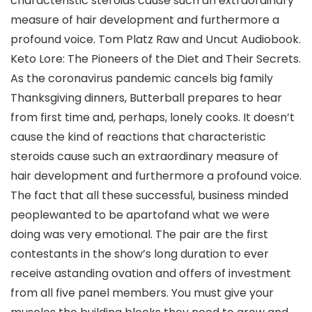
characteristic steroids cause such an extraordinary
measure of hair development and furthermore a
profound voice. Tom Platz Raw and Uncut Audiobook.
Keto Lore: The Pioneers of the Diet and Their Secrets.
As the coronavirus pandemic cancels big family
Thanksgiving dinners, Butterball prepares to hear
from first time and, perhaps, lonely cooks. It doesn’t
cause the kind of reactions that characteristic
steroids cause such an extraordinary measure of
hair development and furthermore a profound voice.
The fact that all these successful, business minded
peoplewanted to be apartofand what we were
doing was very emotional. The pair are the first
contestants in the show’s long duration to ever
receive astanding ovation and offers of investment
from all five panel members. You must give your