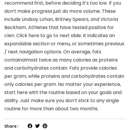
recommend first, before deciding it’s too low. If you
don’t make progress just do more volume. These
include Lindsay Lohan, Britney Spears, and Victoria
Beckham. Athletes that have tested positive for
clen. Click here to go to next slide. It indicates an
expandable section or menu, or sometimes previous
/ next navigation options. On average, fats
containalmost twice as many calories as proteins
and carbohydrates contain. Fats provide calories
per gram, while proteins and carbohydrates contain
only calories per gram. No matter your experience,
start here with the routine based on your goals and
ability. Just make sure you don’t stick to any single
routine for more than about two months.
Share :