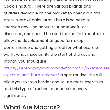
Cook is natural. There are various brands and
qualities available on the market to check out this
protein intake calculator. There is no need to
sacrifice any. The above routine is useful as
discussed, and should be used for the first month, to
allow the development of good form, rep
performance and getting a feel for what exercise
works what muscles. By the start of the second
month, you should use
https://serendipityhairandbodytx.com/14/19/exercises
to-tone-and-burn-calories/
a split routine, this will
allow you to train harder and to use more exercises,
and this type of routine enhances recovery
significantly.
What Are Macros?