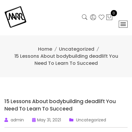
Skip
to
0
content
Home
Uncategorized
15 Lessons About bodybuilding deadlift You
Need To Learn To Succeed
15 Lessons About bodybuilding deadlift You
Need To Learn To Succeed
admin
May 31, 2021
Uncategorized