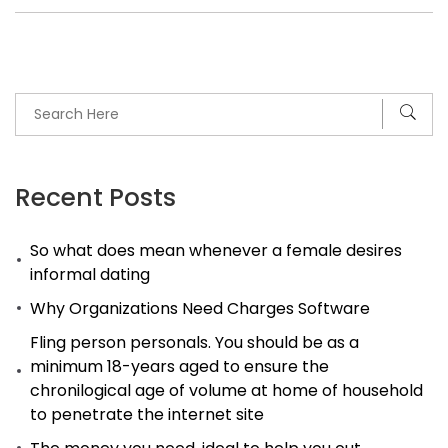
Recent Posts
So what does mean whenever a female desires
informal dating
Why Organizations Need Charges Software
Fling person personals. You should be as a
minimum 18-years aged to ensure the
chronilogical age of volume at home of household
to penetrate the internet site