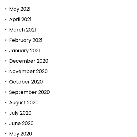
May 2021
April 2021
March 2021
February 2021
January 2021
December 2020
November 2020
October 2020
September 2020
August 2020
July 2020
June 2020
May 2020