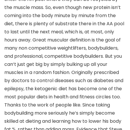
the muscle mass. So, even though new protein isn’t
coming into the body minute by minute from the
diet, there is plenty of substrate there in the AA pool
to last until the next meal, which is, at most, only
hours away. Great muscular definition is the goal of
many non competitive weightlifters, bodybuilders,
and professional, competitive bodybuilders. But you
can’t just get big by simply bulking up all your
muscles in a random fashion. Originally prescribed
by doctors to control diseases such as diabetes and
epilepsy, the ketogenic diet has become one of the
most popular diets in health and fitness circles too.
Thanks to the work of people like. Since taking
bodybuilding more seriously he’s simply become
skilled at dieting and learning how to lower his body
fat %, rather than adding mass. Evidence that Steve