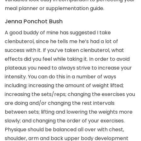
meal planner or supplementation guide.
Jenna Ponchot Bush
A good buddy of mine has suggested I take
clenbuterol, since he tells me he’s had a lot of
success with it. If you’ve taken clenbuterol, what
effects did you feel while taking it. In order to avoid
plateaus you need to always strive to increase your
intensity. You can do this in a number of ways
including: increasing the amount of weight lifted;
increasing the sets/reps; changing the exercises you
are doing and/or changing the rest intervals
between sets; lifting and lowering the weights more
slowly; and changing the order of your exercises.
Physique should be balanced all over with chest,
shoulder, arm and back upper body development