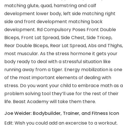
matching glute, quad, hamstring and calf
development lower body, left side matching right
side and front development matching back
development. Rd Compulsory Poses Front Double
Biceps, Front Lat Spread, Side Chest, Side Tricep,
Rear Double Biceps, Rear Lat Spread, Abs and Thighs,
most muscular. As the stress hormone it gets your
body ready to deal with a stressful situation like
running away from a tiger. Energy mobilization is one
of the most important elements of dealing with
stress. Do you want your child to embrace math as a
problem solving tool they’ll use for the rest of their
life. Beast Academy will take them there.
Joe Weider: Bodybuilder, Trainer, and Fitness Icon
Edit: Wish you could add an excercise to a workout.