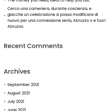
The money you need, ideal to help you out.
Cerco una cameriera, durante coscienza, e
giacche un celebrazione si possa modificare di
nuovo per una connessione seria, Abruzzo o e fuori
Abruzzo.
Recent Comments
Archives
September 2021
August 2021
July 2021
June 2021