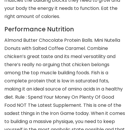
muscles the building blocks they need to grow and
your body the energy it needs to function. Eat the
right amount of calories.
Performance Nutrition
Almond Butter Chocolate Protein Balls. Mini Nutella
Donuts with Salted Coffee Caramel. Combine
chicken’s great taste and its meal versatility and
there’s really no arguing that chicken belongs
among the top muscle building foods. Fish is a
complete protein that is low in saturated fats,
making it an ideal source of amino acids in a healthy
diet. Rule : Spend Your Money On Plenty Of Good
Food NOT The Latest Supplement. This is one of the
sadest things in the Iron Game today. When it comes
to building a massive physique, you need to keep
yourself in the most anabolic state possible and that