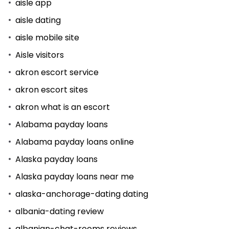
aisle app
aisle dating
aisle mobile site
Aisle visitors
akron escort service
akron escort sites
akron what is an escort
Alabama payday loans
Alabama payday loans online
Alaska payday loans
Alaska payday loans near me
alaska-anchorage-dating dating
albania-dating review
albanian-chat-rooms reviews