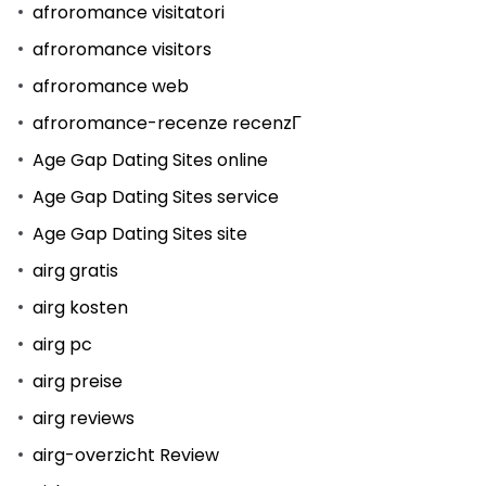
afroromance visitatori
afroromance visitors
afroromance web
afroromance-recenze recenzГ­
Age Gap Dating Sites online
Age Gap Dating Sites service
Age Gap Dating Sites site
airg gratis
airg kosten
airg pc
airg preise
airg reviews
airg-overzicht Review