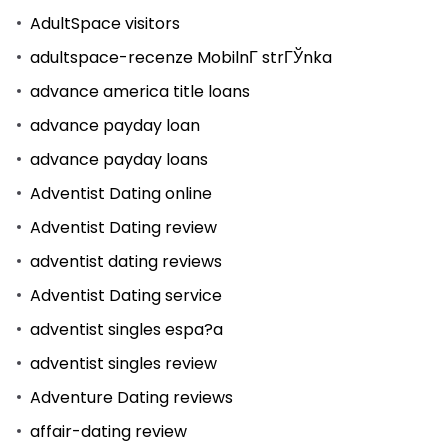
AdultSpace visitors
adultspace-recenze MobilnГ­ strГЎnka
advance america title loans
advance payday loan
advance payday loans
Adventist Dating online
Adventist Dating review
adventist dating reviews
Adventist Dating service
adventist singles espa?a
adventist singles review
Adventure Dating reviews
affair-dating review