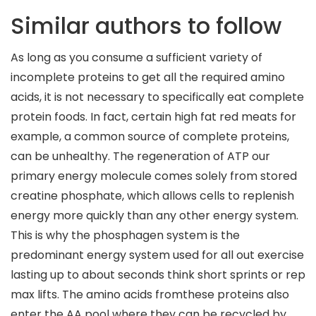
Similar authors to follow
As long as you consume a sufficient variety of
incomplete proteins to get all the required amino
acids, it is not necessary to specifically eat complete
protein foods. In fact, certain high fat red meats for
example, a common source of complete proteins,
can be unhealthy. The regeneration of ATP our
primary energy molecule comes solely from stored
creatine phosphate, which allows cells to replenish
energy more quickly than any other energy system.
This is why the phosphagen system is the
predominant energy system used for all out exercise
lasting up to about seconds think short sprints or rep
max lifts. The amino acids fromthese proteins also
enter the AA pool where they can be recycled by