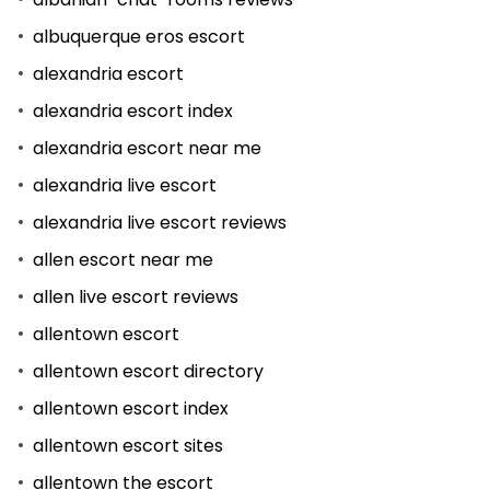
albuquerque eros escort
alexandria escort
alexandria escort index
alexandria escort near me
alexandria live escort
alexandria live escort reviews
allen escort near me
allen live escort reviews
allentown escort
allentown escort directory
allentown escort index
allentown escort sites
allentown the escort