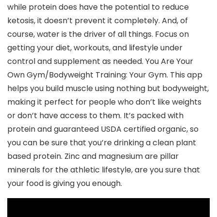
while protein does have the potential to reduce
ketosis, it doesn’t prevent it completely. And, of
course, water is the driver of all things. Focus on
getting your diet, workouts, and lifestyle under
control and supplement as needed. You Are Your
Own Gym/Bodyweight Training: Your Gym. This app
helps you build muscle using nothing but bodyweight,
making it perfect for people who don’t like weights
or don’t have access to them. It’s packed with
protein and guaranteed USDA certified organic, so
you can be sure that you’re drinking a clean plant
based protein. Zinc and magnesium are pillar
minerals for the athletic lifestyle, are you sure that
your food is giving you enough.