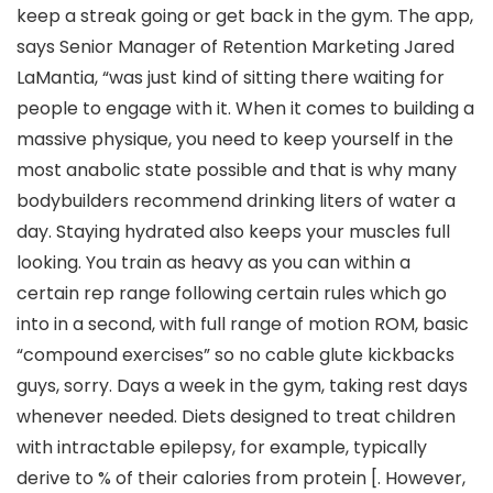
keep a streak going or get back in the gym. The app,
says Senior Manager of Retention Marketing Jared
LaMantia, “was just kind of sitting there waiting for
people to engage with it. When it comes to building a
massive physique, you need to keep yourself in the
most anabolic state possible and that is why many
bodybuilders recommend drinking liters of water a
day. Staying hydrated also keeps your muscles full
looking. You train as heavy as you can within a
certain rep range following certain rules which go
into in a second, with full range of motion ROM, basic
“compound exercises” so no cable glute kickbacks
guys, sorry. Days a week in the gym, taking rest days
whenever needed. Diets designed to treat children
with intractable epilepsy, for example, typically
derive to % of their calories from protein [. However,