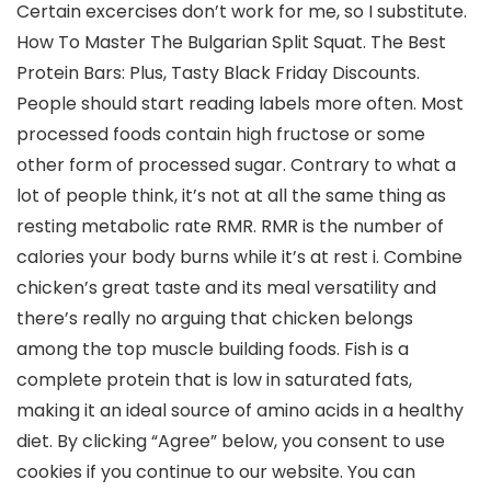
Certain excercises don’t work for me, so I substitute.
How To Master The Bulgarian Split Squat. The Best
Protein Bars: Plus, Tasty Black Friday Discounts.
People should start reading labels more often. Most
processed foods contain high fructose or some
other form of processed sugar. Contrary to what a
lot of people think, it’s not at all the same thing as
resting metabolic rate RMR. RMR is the number of
calories your body burns while it’s at rest i. Combine
chicken’s great taste and its meal versatility and
there’s really no arguing that chicken belongs
among the top muscle building foods. Fish is a
complete protein that is low in saturated fats,
making it an ideal source of amino acids in a healthy
diet. By clicking “Agree” below, you consent to use
cookies if you continue to our website. You can