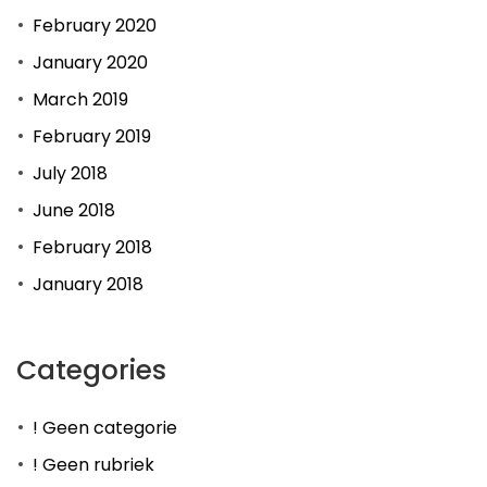
February 2020
January 2020
March 2019
February 2019
July 2018
June 2018
February 2018
January 2018
Categories
! Geen categorie
! Geen rubriek