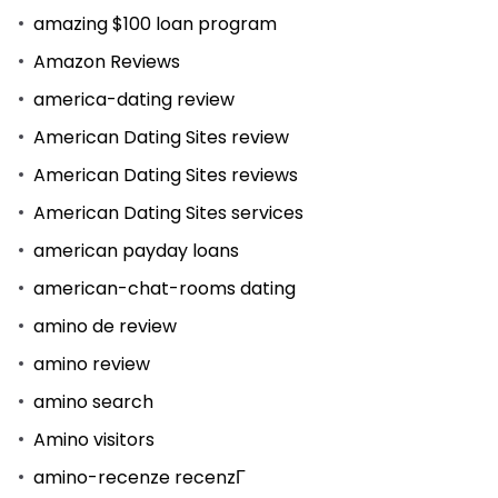
amazing $100 loan program
Amazon Reviews
america-dating review
American Dating Sites review
American Dating Sites reviews
American Dating Sites services
american payday loans
american-chat-rooms dating
amino de review
amino review
amino search
Amino visitors
amino-recenze recenzГ­