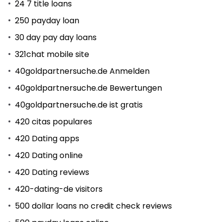
24 7 title loans
250 payday loan
30 day pay day loans
321chat mobile site
40goldpartnersuche.de Anmelden
40goldpartnersuche.de Bewertungen
40goldpartnersuche.de ist gratis
420 citas populares
420 Dating apps
420 Dating online
420 Dating reviews
420-dating-de visitors
500 dollar loans no credit check reviews