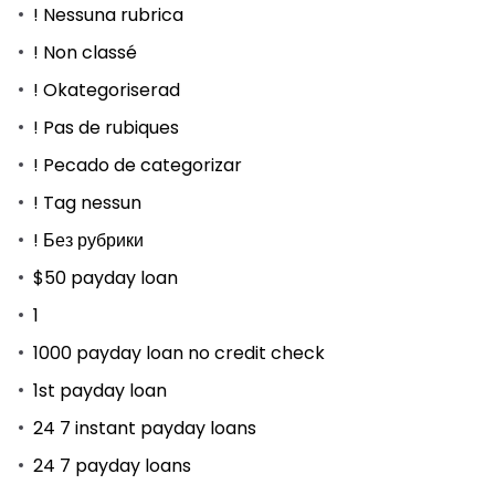
! Nessuna rubrica
! Non classé
! Okategoriserad
! Pas de rubiques
! Pecado de categorizar
! Tag nessun
! Без рубрики
$50 payday loan
1
1000 payday loan no credit check
1st payday loan
24 7 instant payday loans
24 7 payday loans