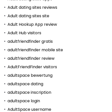
Adult dating sites reviews
Adult dating sites site
Adult Hookup App review
Adult Hub visitors
adultfriendfinder gratis
adultfriendfinder mobile site
adultfriendfinder review
AdultFriendFinder visitors
adultspace bewertung
adultspace dating
adultspace inscription
adultspace login
AdultSpace username