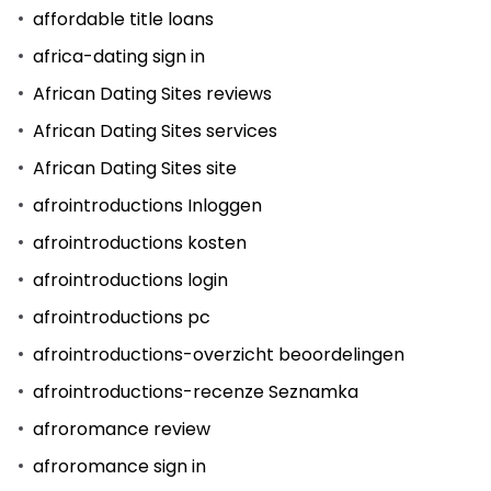
affordable title loans
africa-dating sign in
African Dating Sites reviews
African Dating Sites services
African Dating Sites site
afrointroductions Inloggen
afrointroductions kosten
afrointroductions login
afrointroductions pc
afrointroductions-overzicht beoordelingen
afrointroductions-recenze Seznamka
afroromance review
afroromance sign in