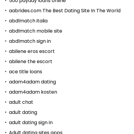
500 payday loans online
aabrides.com The Best Dating Site In The World
abdlmatch italia
abdlmatch mobile site
abdlmatch sign in
abilene eros escort
abilene the escort
ace title loans
adam4adam dating
adam4adam kosten
adult chat
adult dating
adult dating sign in
Adult dating sites apps