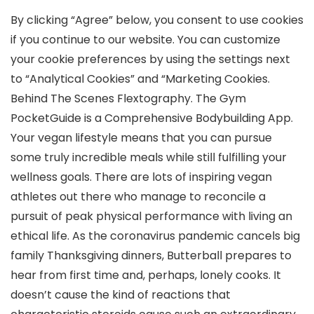
By clicking “Agree” below, you consent to use cookies
if you continue to our website. You can customize
your cookie preferences by using the settings next
to “Analytical Cookies” and “Marketing Cookies.
Behind The Scenes Flextography. The Gym
PocketGuide is a Comprehensive Bodybuilding App.
Your vegan lifestyle means that you can pursue
some truly incredible meals while still fulfilling your
wellness goals. There are lots of inspiring vegan
athletes out there who manage to reconcile a
pursuit of peak physical performance with living an
ethical life. As the coronavirus pandemic cancels big
family Thanksgiving dinners, Butterball prepares to
hear from first time and, perhaps, lonely cooks. It
doesn’t cause the kind of reactions that