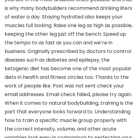
is why many bodybuilders recommend drinking liters
of water a day. Staying hydrated also keeps your
muscles full looking. Raise one leg as high as possible,
keeping the other leg just off the bench. Speed up
the tempo to as fast as you can and we’re in
business. Originally prescribed by doctors to control
diseases such as diabetes and epilepsy, the
ketogenic diet has become one of the most popular
diets in health and fitness circles too. Thanks to the
work of people like. Post was not sent check your
email addresses. Email check failed, please try again.
When it comes to natural bodybuilding, training is the
part that everyone looks forward to. Understanding
how to train a specific muscle group properly with
the correct intensity, volume, and other acute
variables look easy in comparison to perfecting your