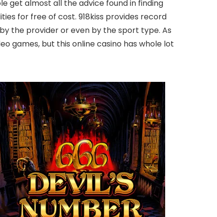
le get almost all the advice found in finding
ies for free of cost. 918kiss provides record
by the provider or even by the sport type. As
eo games, but this online casino has whole lot