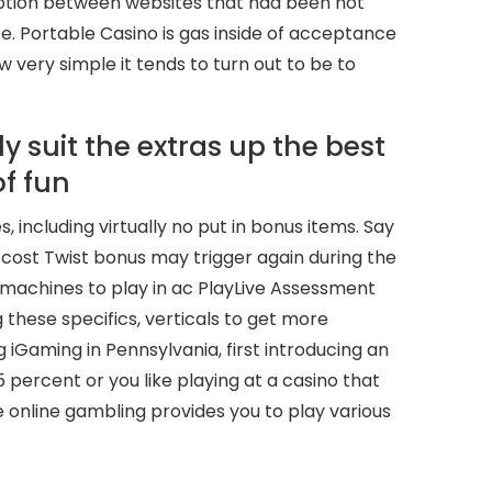
 option between websites that had been not
e. Portable Casino is gas inside of acceptance
ery simple it tends to turn out to be to
y suit the extras up the best
f fun
, including virtually no put in bonus items. Say
cost Twist bonus may trigger again during the
machines to play in ac PlayLive Assessment
 these specifics, verticals to get more
 iGaming in Pennsylvania, first introducing an
95 percent or you like playing at a casino that
e online gambling provides you to play various