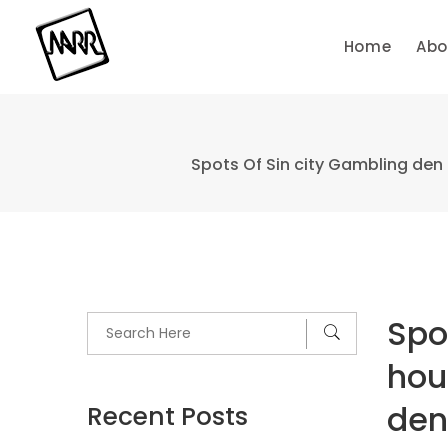
Skip
to
Home
Abo
content
Spots Of Sin city Gambling den 
Spo
hou
den
Recent Posts