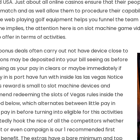
 USA. Just about all online casinos ensure that their peop
 match and as well allow them to procedure their capabilit
he web playing golf equipment helps you funnel the team 
e implies, the attention here is on slot machine game vid
offer in terms of activities.
bonus deals often carry out not have device close to
ons may be deposited into your bill seeing as before
eing as your pay in clears or maybe immediately if
ay in is port have fun with inside las las vegas Notice
is reward is small to slot machine devices and
nd redeeming the slots of Vegas rules inside the
ted below, which alternates between little pay in
ay in before turning into eligible for this activities
edly hook the nice of all the competitors whether
nt or even campaign is our 1 recommended first
 benefit. The extras have a bare minimum and top