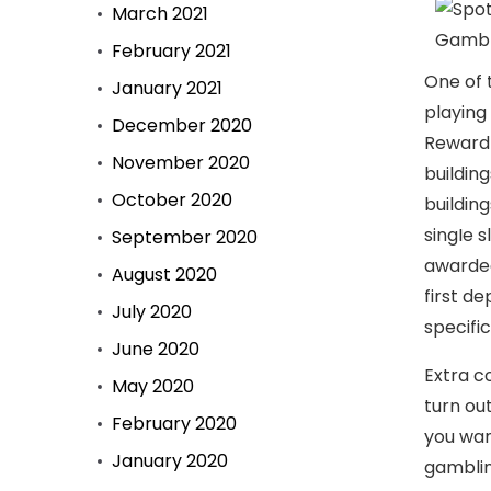
March 2021
February 2021
One of 
January 2021
playing
December 2020
Reward 
November 2020
buildin
October 2020
buildin
singIe 
September 2020
awarded
August 2020
first d
July 2020
specifi
June 2020
Extra c
May 2020
turn ou
February 2020
you wan
January 2020
gamblin