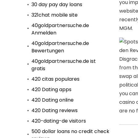
you imp
30 day pay day loans
website
321chat mobile site
recentl
40goldpartnersuche.de
MGM.
Anmelden
40goldpartnersuche.de
Bewertungen
Disgrac
40goldpartnersuche.de ist
from th
gratis
swap al
420 citas populares
politic
420 Dating apps
you can 
420 Dating online
casino 
420 Dating reviews
are no 
420-dating-de visitors
500 dollar loans no credit check