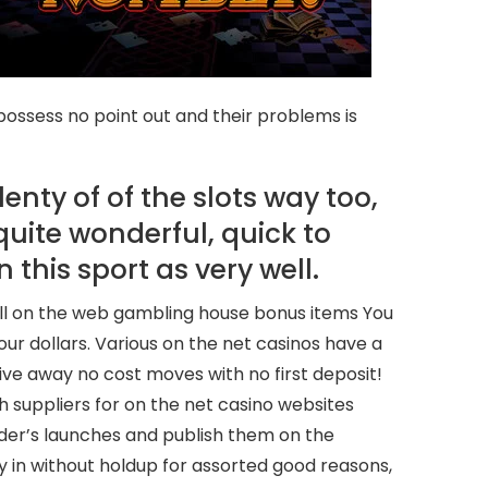
possess no point out and their problems is
enty of of the slots way too,
quite wonderful, quick to
 this sport as very well.
ll on the web gambling house bonus items You
ur dollars. Various on the net casinos have a
ve away no cost moves with no first deposit!
suppliers for on the net casino websites
ider’s launches and publish them on the
y in without holdup for assorted good reasons,