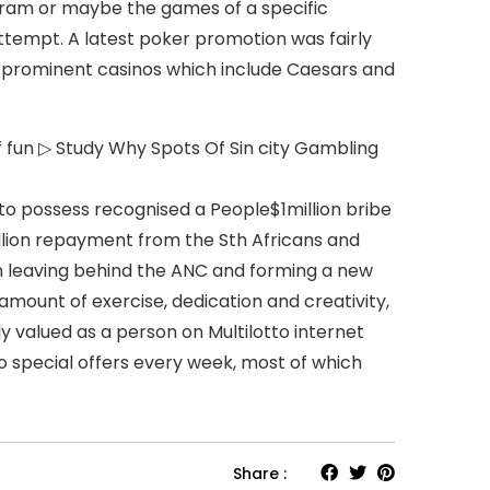
gram or maybe the games of a specific
ttempt. A latest poker promotion was fairly
l prominent casinos which include Caesars and
 possess recognised a People$1million bribe
llion repayment from the Sth Africans and
on leaving behind the ANC and forming a new
amount of exercise, dedication and creativity,
ly valued as a person on Multilotto internet
o special offers every week, most of which
Share :