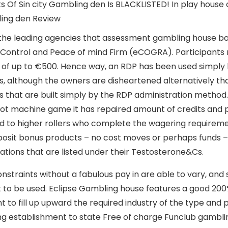
the leading agencies that assessment gambling house b
 Control and Peace of mind Firm (eCOGRA). Participant
of up to €500. Hence way, an RDP has been used simply
gs, although the owners are disheartened alternatively th
gs that are built simply by the RDP administration method.
slot machine game it has repaired amount of credits and 
 to higher rollers who complete the wagering requirements
eposit bonus products – no cost moves or perhaps funds 
cations that are listed under their Testosterone&Cs.
onstraints without a fabulous pay in are able to vary, a
t to be used. Eclipse Gambling house features a good 200
t to fill up upward the required industry of the type and 
g establishment to state Free of charge Funclub gambli