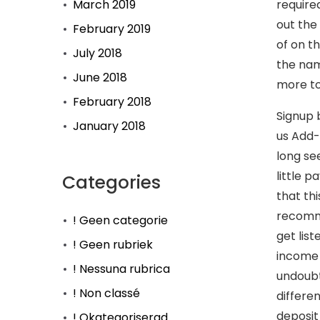
March 2019
required
out the
February 2019
of on t
July 2018
the nam
June 2018
more to 
February 2018
Signup 
January 2018
us Add-
long se
little p
Categories
that th
recomme
! Geen categorie
get lis
! Geen rubriek
income p
! Nessuna rubrica
undoubt
! Non classé
differe
deposit
! Okategoriserad