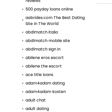
reviews
500 payday loans online
aabrides.com The Best Dating
Site In The World
abdlmatch italia
abdlmatch mobile site
abdlmatch sign in
abilene eros escort
abilene the escort
ace title loans
adam4adam dating
adam4adam kosten
adult chat
adult dating