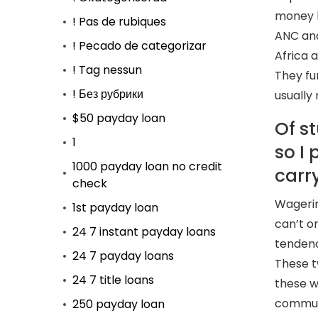
money l
! Pas de rubiques
ANC and
! Pecado de categorizar
Africa a
! Tag nessun
They fu
! Без рубрики
usually
$50 payday loan
Of st
1
so I
1000 payday loan no credit
carry
check
Wagerin
1st payday loan
can’t o
24 7 instant payday loans
tendenc
24 7 payday loans
These t
24 7 title loans
these w
communi
250 payday loan