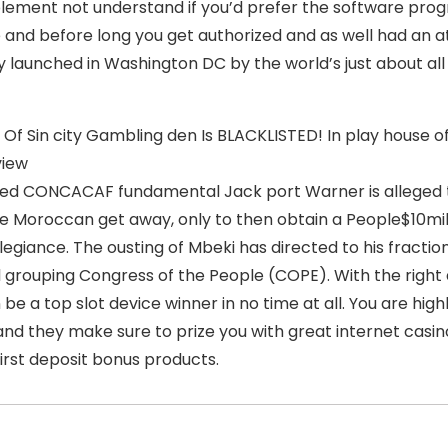
lement not understand if you’d prefer the software pro
 and before long you get authorized and as well had an a
y launched in Washington DC by the world’s just about al
ed CONCACAF fundamental Jack port Warner is alleged to
e Moroccan get away, only to then obtain a People$10mi
legiance. The ousting of Mbeki has directed to his fracti
al grouping Congress of the People (COPE). With the right 
be a top slot device winner in no time at all. You are high
and they make sure to prize you with great internet casin
first deposit bonus products.