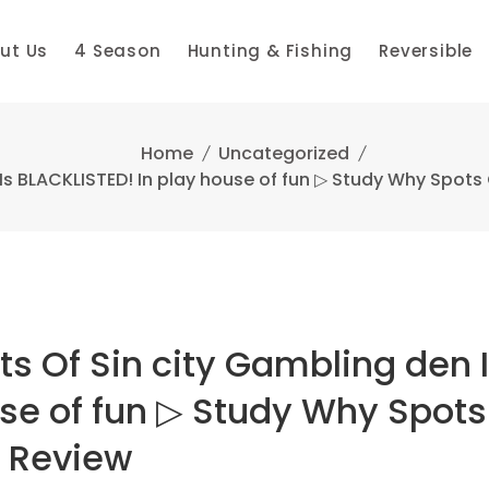
ut Us
4 Season
Hunting & Fishing
Reversible
Home
Uncategorized
Is BLACKLISTED! In play house of fun ▷ Study Why Spots
ts Of Sin city Gambling den 
se of fun ▷ Study Why Spots
 Review