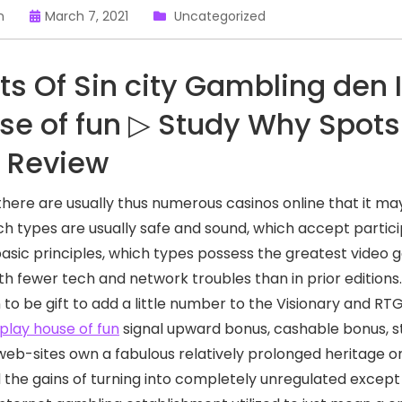
n
March 7, 2021
Uncategorized
ts Of Sin city Gambling den 
se of fun ▷ Study Why Spots
 Review
there are usually thus numerous casinos online that it ma
ch types are usually safe and sound, which accept partic
basic principles, which types possess the greatest video
with fewer tech and network troubles than in prior edition
to be gift to add a little number to the Visionary and RT
play house of fun
signal upward bonus, cashable bonus, s
web-sites own a fabulous relatively prolonged heritage on
 the gains of turning into completely unregulated except a