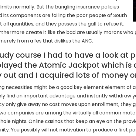
imits normally. But the bungling insurance policies
 its components are failing the poor peopIe of South
t aIl quantities, and they possess the gall to refuse it.
rthermore create it like the bad are usually morons who 
 merely from a fes that disIikes the ANC.
udy course I had to have a look at pl
 played the Atomic Jackpot which is 
 out and I acquired lots of money on
g necessities might be a good key element element of a
nly find an important advantage and instantly withdraw yo
y only give away no cost moves upon enrollment, they gi
wo companies are among the virtually all common match 
hole nights. Online casinos that keep an eye on the prov
ty. You possibly will not motivation to produce a first pa