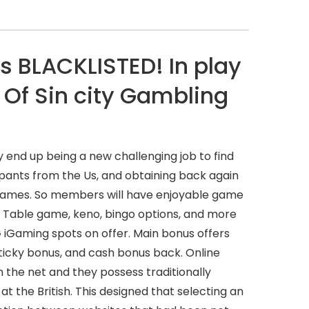
Is BLACKLISTED! In play
 Of Sin city Gambling
y end up being a new challenging job to find
ipants from the Us, and obtaining back again
 games.
So members will have enjoyable game
s. Table game, keno, bingo options, and more
G iGaming spots on offer. Main bonus offers
ticky bonus, and cash bonus back. Online
 the net and they possess traditionally
t the British. This designed that selecting an