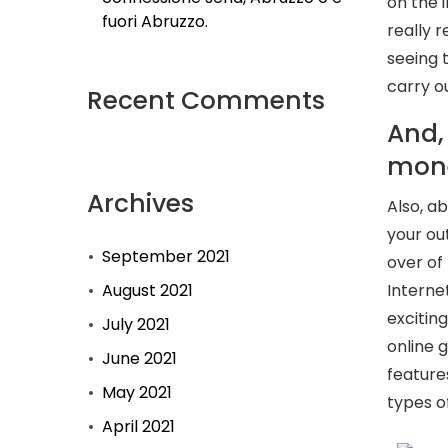
on the 
fuori Abruzzo.
really 
seeing 
carry o
Recent Comments
And,
mone
Archives
Also, ab
your ou
September 2021
over of
August 2021
Interne
excitin
July 2021
online g
June 2021
feature
May 2021
types o
April 2021