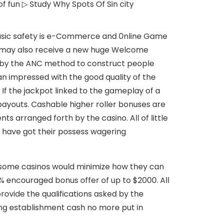
asic safety is e-Commerce and 0nline Game
s may also receive a new huge Welcome
 by the ANC method to construct people
an impressed with the good quality of the
 If the jackpot linked to the gameplay of a
payouts. Cashable higher roller bonuses are
 arranged forth by the casino. All of little
– have got their possess wagering
nd some casinos would minimize how they can
% encouraged bonus offer of up to $2000. All
provide the qualifications asked by the
ng establishment cash no more put in