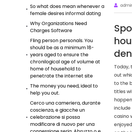
admi
So what does mean whenever a
female desires informal dating
Why Organizations Need
Spo
Charges Software
hou
Fling person personals. You
should be as a minimum 18-
den
years aged to ensure the
chronilogical age of volume at
Today, 
home of household to
out whi
penetrate the internet site
to the 
The money you need, ideal to
titles 
help you out.
happen 
Cerco una cameriera, durante
include
coscienza, e giacche un
casino 
celebrazione si possa
modificare di nuovo per una
enjoyed
connessione seria, Abruzzo o e