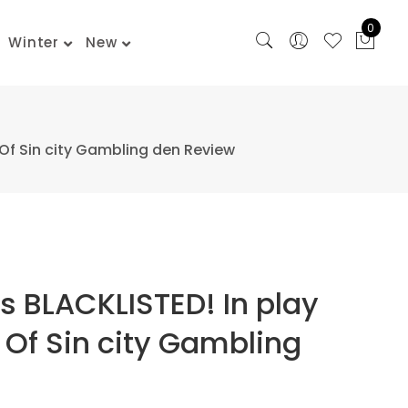
0
Winter
New
 Of Sin city Gambling den Review
Is BLACKLISTED! In play
 Of Sin city Gambling