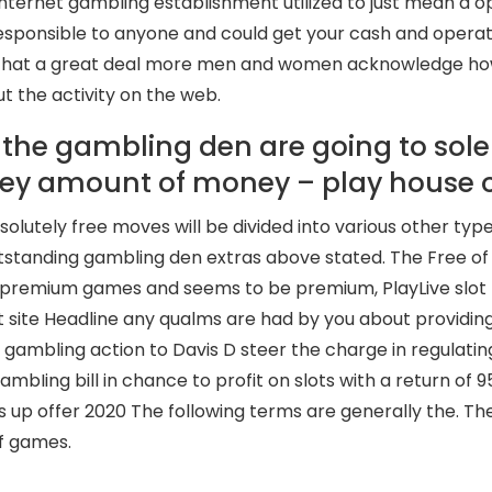
internet gambling establishment utilized to just mean a
responsible to anyone and could get your cash and operat
that a great deal more men and women acknowledge how v
ut the activity on the web.
 the gambling den are going to solel
y amount of money – play house o
solutely free moves will be divided into various other types
tstanding gambling den extras above stated. The Free of 
 premium games and seems to be premium, PlayLive slot 
t site Headline any qualms are had by you about providing
g gambling action to Davis D steer the charge in regulating
ambIing bill in chance to profit on slots with a return of 
s up offer 2020 The following terms are generally the. Th
f games.