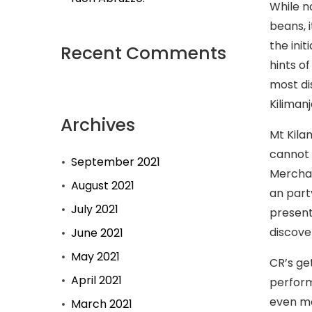
While n
beans, i
the init
Recent Comments
hints o
most di
Kiliman
Archives
Mt Kila
cannot 
September 2021
Merchan
August 2021
an part
July 2021
present
discove
June 2021
May 2021
CR’s ge
April 2021
perform
even ma
March 2021