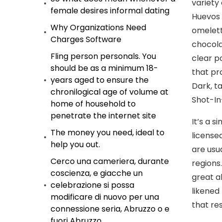
variety 
female desires informal dating
Huevos 
Why Organizations Need
omelet
Charges Software
chocola
Fling person personals. You
clear p
should be as a minimum 18-
that pr
years aged to ensure the
Dark, t
chronilogical age of volume at
Shot-In
home of household to
penetrate the internet site
It’s a 
The money you need, ideal to
license
help you out.
are usu
Cerco una cameriera, durante
regions
coscienza, e giacche un
great a
celebrazione si possa
likened
modificare di nuovo per una
that re
connessione seria, Abruzzo o e
fuori Abruzzo.