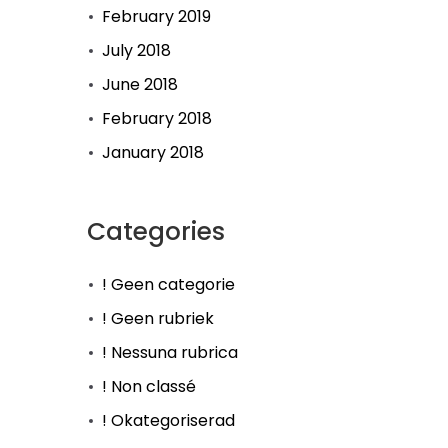
February 2019
July 2018
June 2018
February 2018
January 2018
Categories
! Geen categorie
! Geen rubriek
! Nessuna rubrica
! Non classé
! Okategoriserad