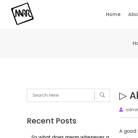
Skip
to
Home
Abo
content
H
▷ A
admi
Recent Posts
A good l
So what does mean whenever a