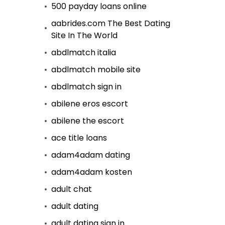
500 payday loans online
aabrides.com The Best Dating
Site In The World
abdlmatch italia
abdlmatch mobile site
abdlmatch sign in
abilene eros escort
abilene the escort
ace title loans
adam4adam dating
adam4adam kosten
adult chat
adult dating
adult dating sign in