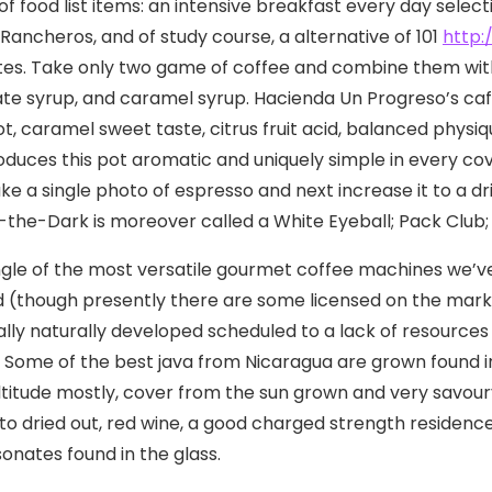
of food list items: an intensive breakfast every day selec
Rancheros, and of study course, a alternative of 101
http
tes.
Take only two game of coffee and combine them with 
te syrup, and caramel syrup. Hacienda Un Progreso’s caf
ot, caramel sweet taste, citrus fruit acid, balanced phys
oduces this pot aromatic and uniquely simple in every co
ake a single photo of espresso and next increase it to a
-the-Dark is moreover called a White Eyeball; Pack Club
single of the most versatile gourmet coffee machines we’ve
d (though presently there are some licensed on the mar
ally naturally developed scheduled to a lack of resource
. Some of the best java from Nicaragua are grown found 
ltitude mostly, cover from the sun grown and very savour
 to dried out, red wine, a good charged strength residenc
sonates found in the glass.