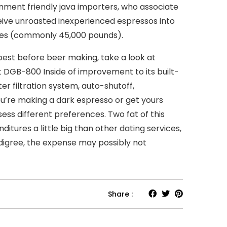
onment friendly java importers, who associate
eive unroasted inexperienced espressos into
ies (commonly 45,000 pounds).
 best before beer making, take a look at
 DGB-800 Inside of improvement to its built-
ter filtration system, auto-shutoff,
u’re making a dark espresso or get yours
ss different preferences. Two fat of this
tures a little big than other dating services,
digree, the expense may possibly not
Share :