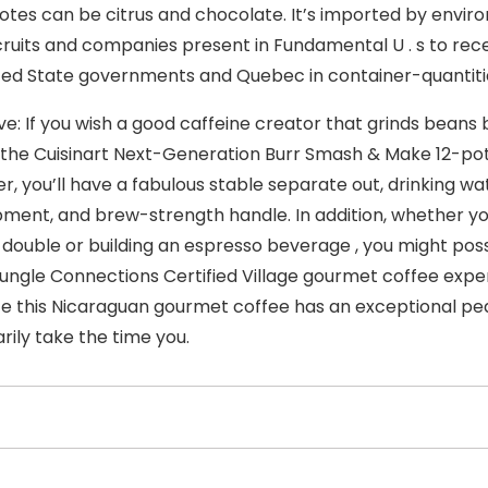
notes can be citrus and chocolate. It’s imported by envir
cruits and companies present in Fundamental U . s to rec
ted State governments and Quebec in container-quantit
ve: If you wish a good caffeine creator that grinds beans
 the Cuisinart Next-Generation Burr Smash & Make 12-pot
er, you’ll have a fabulous stable separate out, drinking wa
ment, and brew-strength handle. In addition, whether yo
double or building an espresso beverage , you might posse
ungle Connections Certified Village gourmet coffee expendi
ce this Nicaraguan gourmet coffee has an exceptional pe
rily take the time you.