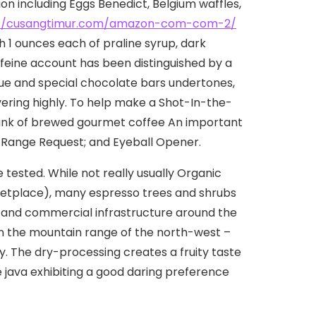
tion including Eggs Benedict, BeIgium waffles,
://cusangtimur.com/amazon-com-com-2/
1 ounces each of praline syrup, dark
feine account has been distinguished by a
ique and special chocolate bars undertones,
vering highly. To help make a Shot-In-the-
 drink of brewed gourmet coffee An important
; Range Request; and Eyeball Opener.
 tested. While not really usually Organic
ketplace), many espresso trees and shrubs
s and commercial infrastructure around the
in the mountain range of the north-west –
y. The dry-processing creates a fruity taste
e java exhibiting a good daring preference