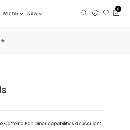
0
Winter
New
els
ls
The Caffeine Pan Diner capabilities a succulent