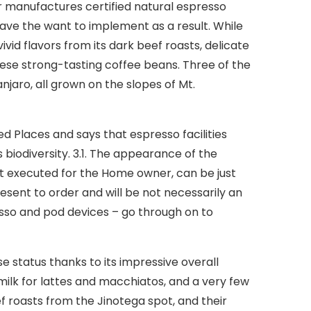
r manufactures certified natural espresso
ave the want to implement as a result. While
ivid flavors from its dark beef roasts, delicate
ese strong-tasting coffee beans. Three of the
njaro, all grown on the slopes of Mt.
d Places and says that espresso facilities
biodiversity. 3.1. The appearance of the
t executed for the Home owner, can be just
esent to order and will be not necessarily an
sso and pod devices – go through on to
 status thanks to its impressive overall
ilk for lattes and macchiatos, and a very few
f roasts from the Jinotega spot, and their