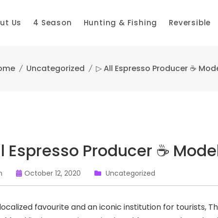
ut Us
4 Season
Hunting & Fishing
Reversible
ome
Uncategorized
▷ All Espresso Producer ☕ Mod
ll Espresso Producer ☕ Mode
n
October 12, 2020
Uncategorized
ocalized favourite and an iconic institution for tourists, 