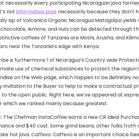
ot necessarily every participating Nicaraguan java farme
t’s not
informative post
necessarily because they don’t h
ially sip of Volcanica Organic Nicaragua Matagalpa yields v
f chocolate, Iemons, and nuts can be detected through th
stinctive coffees of Tanzania are Moshi, Arusha, and Kilima
jaro near the Tanzania’s edge with Kenya.
mbe is furthermore 1 of Nicaragua’s Country wide Protecte
make use of chemical substances to protect the region’s 
dise on the Web page, which happen to be definitely no
y invitation to the Buyer to help to make a contractual pr
 to the open public. Right here, we’ve appeared at espre
r which we ranked mainly because greatest.
t: The Chefman InstaCoffee earns a new CR Ideal Purchase
ance and $40 cost. Some grind beans, other folks froth m
ke hot java. Caffevo: Caffevo is an important choice bee