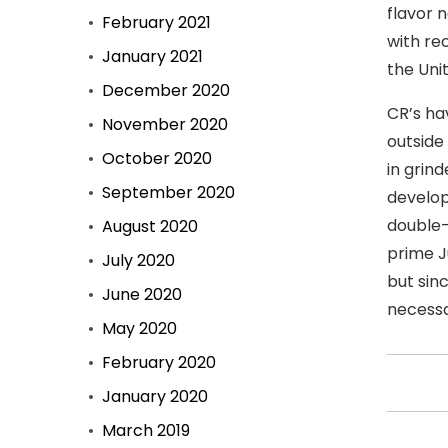
flavor 
February 2021
with re
January 2021
the Uni
December 2020
CR’s ha
November 2020
outside
October 2020
in grind
September 2020
develop
double-
August 2020
prime J
July 2020
but sin
June 2020
necessa
May 2020
February 2020
January 2020
March 2019