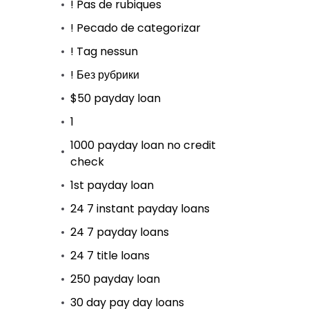
! Pas de rubiques
! Pecado de categorizar
! Tag nessun
! Без рубрики
$50 payday loan
1
1000 payday loan no credit
check
1st payday loan
24 7 instant payday loans
24 7 payday loans
24 7 title loans
250 payday loan
30 day pay day loans