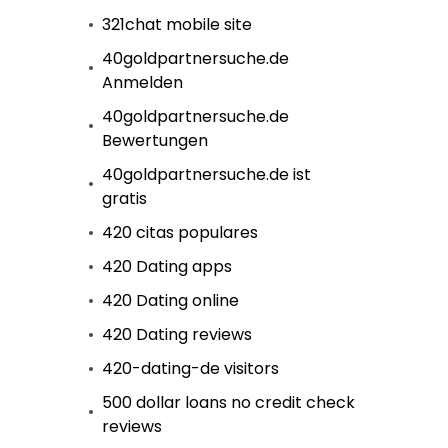
321chat mobile site
40goldpartnersuche.de
Anmelden
40goldpartnersuche.de
Bewertungen
40goldpartnersuche.de ist
gratis
420 citas populares
420 Dating apps
420 Dating online
420 Dating reviews
420-dating-de visitors
500 dollar loans no credit check
reviews